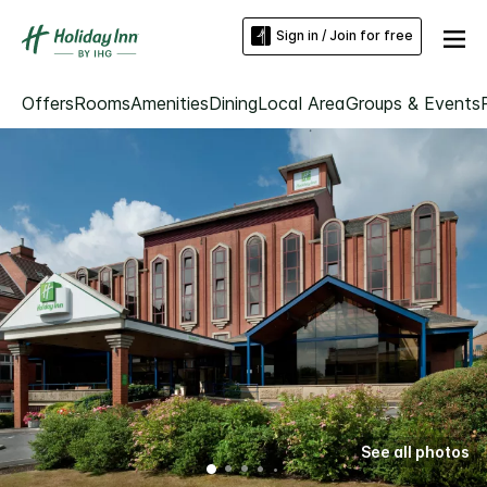
Sign in / Join for free
Offers
Rooms
Amenities
Dining
Local Area
Groups & Events
See all photos