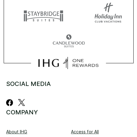
SOCIAL MEDIA
COMPANY
About IHG
Access for All