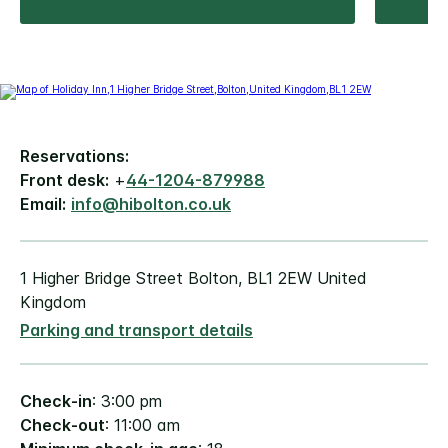
Reservations:
Front desk:
+
44-1204-879988
Email:
info@hibolton.co.uk
1 Higher Bridge Street Bolton, BL1 2EW United
Kingdom
Parking and transport details
Check-in
: 3:00 pm
Check-out
: 11:00 am