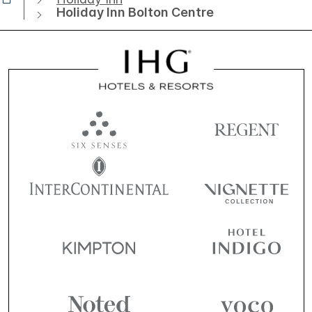
Holiday Inn Bolton Centre