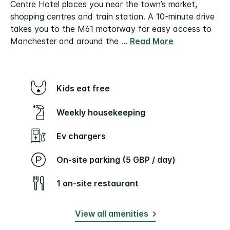
Centre Hotel places you near the town’s market,
shopping centres and train station. A 10-minute drive
takes you to the M61 motorway for easy access to
Manchester and around the
...
Read More
Kids eat free
Weekly housekeeping
Ev chargers
On-site parking (5 GBP / day)
1 on-site restaurant
View all amenities