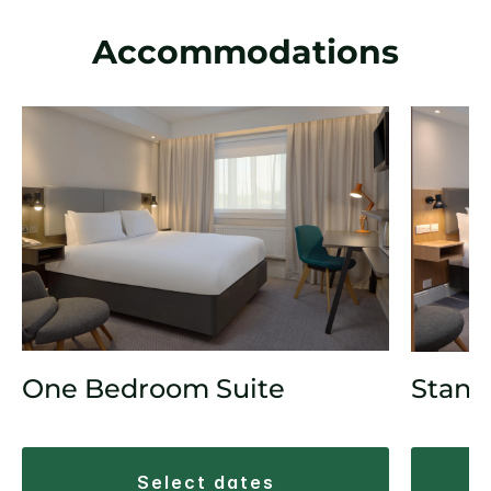
Accommodations
One Bedroom Suite
Stand
select dates