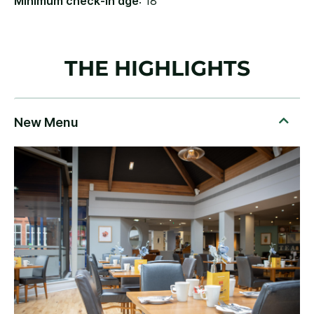
Minimum check-in age
: 18
THE HIGHLIGHTS