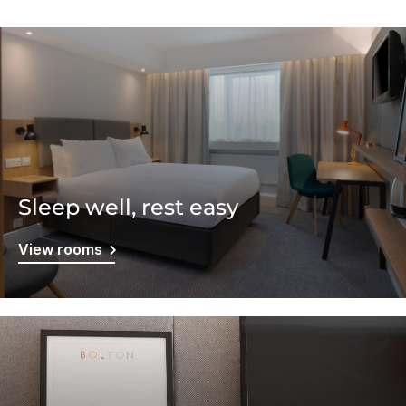
Sleep well, rest easy
View rooms