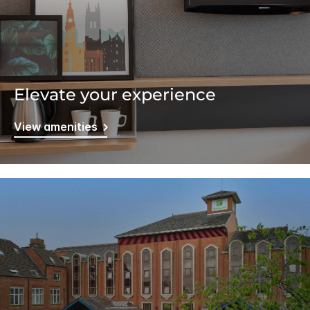
Elevate your experience
View amenities