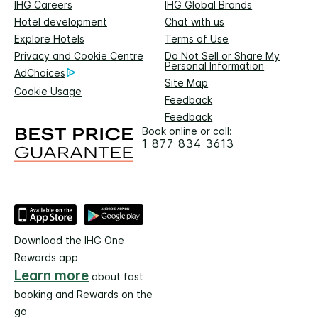
IHG Careers
IHG Global Brands
Hotel development
Chat with us
Explore Hotels
Terms of Use
Privacy and Cookie Centre
Do Not Sell or Share My
Personal Information
AdChoices
Site Map
Cookie Usage
Feedback
Feedback
Book online or call:
1 877 834 3613
Download the IHG One
Rewards app
Learn more
about fast
booking and Rewards on the
go