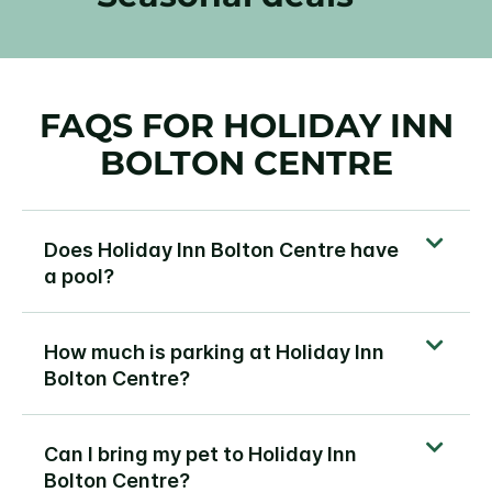
FAQS FOR HOLIDAY INN
BOLTON CENTRE
Does Holiday Inn Bolton Centre have
a pool?
How much is parking at Holiday Inn
Bolton Centre?
Can I bring my pet to Holiday Inn
Bolton Centre?