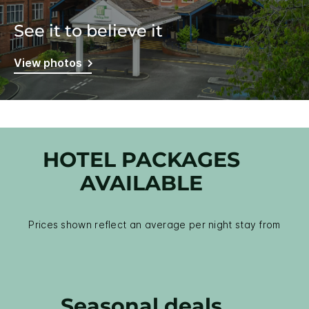
See it to believe it
View photos
HOTEL PACKAGES
AVAILABLE
Prices shown reflect an average per night stay from
Seasonal deals