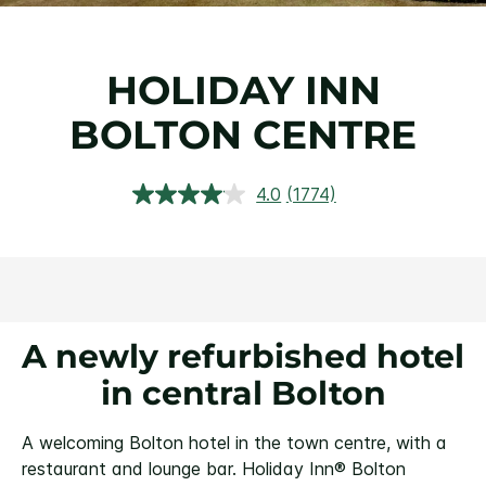
HOLIDAY INN
BOLTON CENTRE
4.0
(1774)
Read
1774
Reviews.
Same
page
link.
A newly refurbished hotel
in central Bolton
A welcoming Bolton hotel in the town centre, with a
restaurant and lounge bar.
Holiday Inn® Bolton