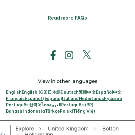
Read more FAQs
View in other languages
English
English (GB)
日本語
Deutsch
繁體中文
Español
中文
Français
Español (España)
Italiano
Nederlands
Русский
Português
한국어
ไทย
العربية
Português (BR)
Bahasa Indonesia
Türkçe
Polski
Tiếng Việt
Explore
United Kingdom
Bolton
Holiday Inn