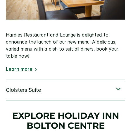
Hardies Restaurant and Lounge is delighted to
announce the launch of our new menu. A delicious,
varied menu with a dish to suit all diners, book your
table now!
Learn more
EXPLORE HOLIDAY INN
BOLTON CENTRE