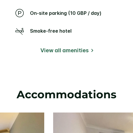
On-site parking (10 GBP / day)
Smoke-free hotel
View all amenities
Accommodations