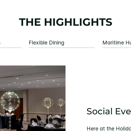
THE HIGHLIGHTS
s
Flexible Dining
Maritime Hu
Social Ev
Here at the Holida