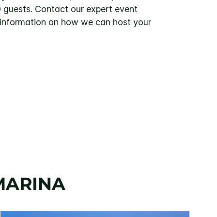
0 guests. Contact our expert event
 information on how we can host your
MARINA