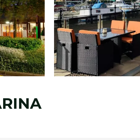
ARINA