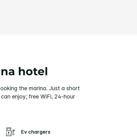
ina hotel
rlooking the marina. Just a short
u can enjoy; free WiFi, 24-hour
Ev chargers