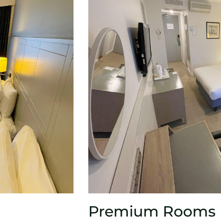
Premium Rooms