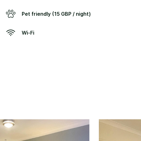
Pet friendly (15 GBP / night)
Wi-Fi