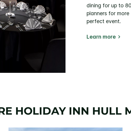
dining for up to 8
planners for more
perfect event.
Learn more
RE HOLIDAY INN HULL 