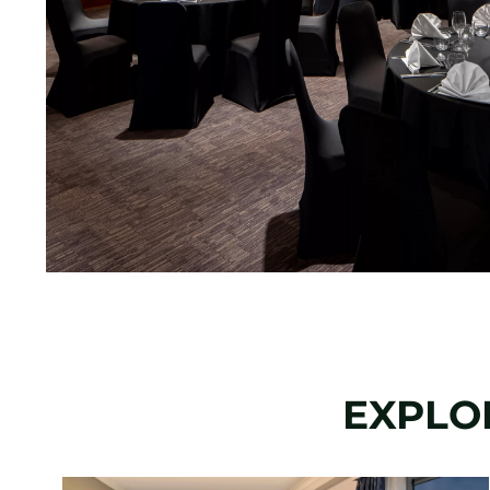
EXPLO