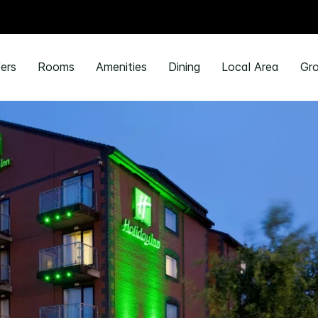
ers
Rooms
Amenities
Dining
Local Area
Gro