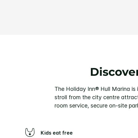
Discover
The Holiday Inn® Hull Marina is i
stroll from the city centre attra
room service, secure on-site par
Kids eat free