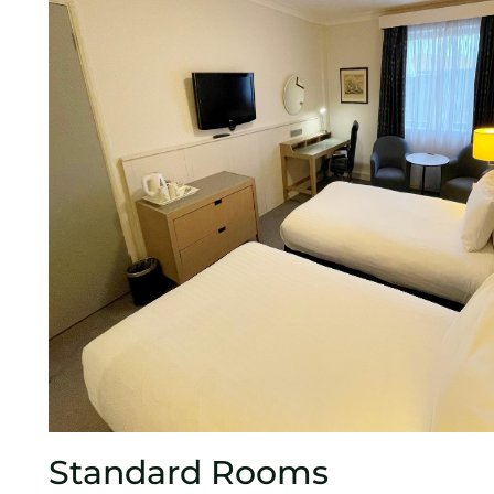
Standard Rooms