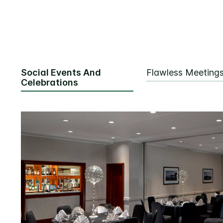
Social Events And
Flawless Meeting
Celebrations