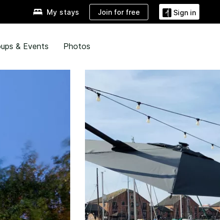
Join for free
My stays
Sign in
ups & Events
Photos