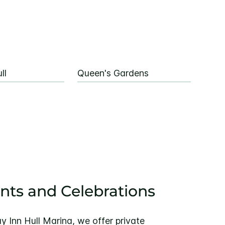
ll
Queen's Gardens
ents and Celebrations
y Inn Hull Marina, we offer private