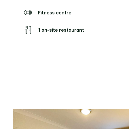
Fitness centre
1 on-site restaurant