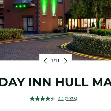
1/11
DAY INN HULL M
4.4
(2038)
Read
2038
Reviews.