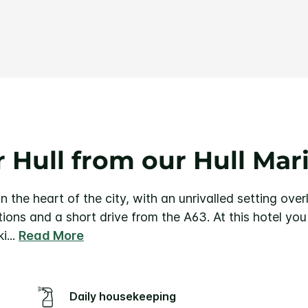
Same
page
link.
 Hull from our Hull Mar
n the heart of the city, with an unrivalled setting ove
ctions and a short drive from the A63.
At this hotel yo
ki
...
Read More
Daily housekeeping