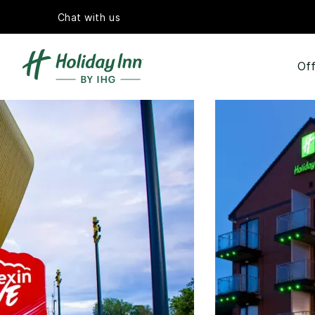
Chat with us
Off