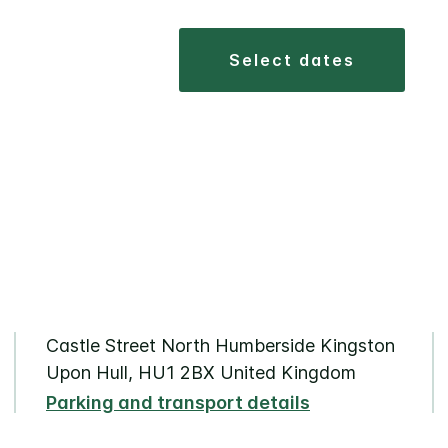
select dates
Castle Street North Humberside Kingston
Upon Hull, HU1 2BX United Kingdom
Parking and transport details