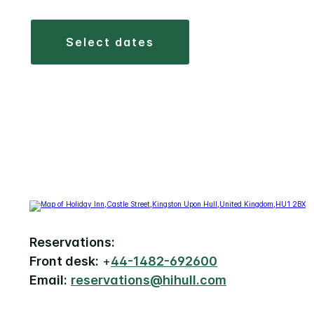
select dates
Reservations:
Front desk:
+
44-1482-692600
Email:
reservations@hihull.com