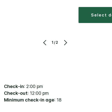
select 
1/2
Check-in
: 2:00 pm
Check-out
: 12:00 pm
Minimum check-in age
: 18