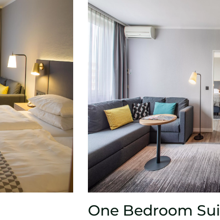
One Bedroom Sui