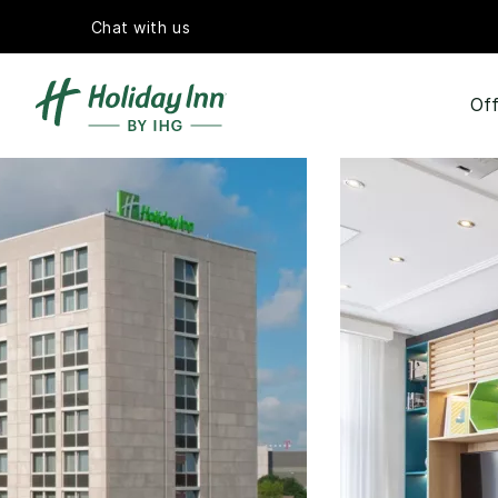
Chat with us
Off