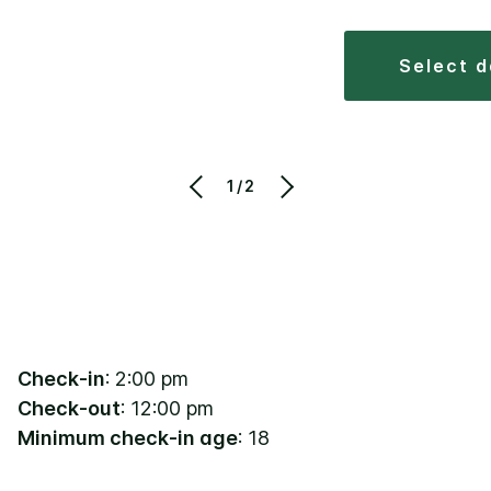
select 
1/2
Check-in
: 2:00 pm
Check-out
: 12:00 pm
Minimum check-in age
: 18