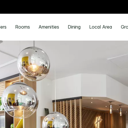
ers
Rooms
Amenities
Dining
Local Area
Gro