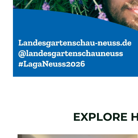
EXPLORE H