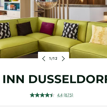
1/12
 INN DUSSELDORF
4.4
(875)
Read
875
Reviews.