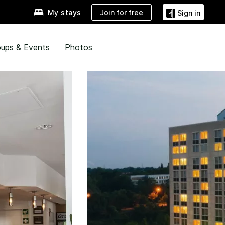
Join for free
My stays
Sign in
ups & Events
Photos