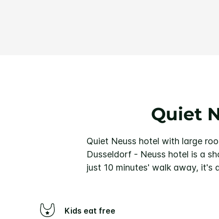
Quiet 
Quiet Neuss hotel with large ro
Dusseldorf - Neuss hotel is a sh
just 10 minutes' walk away, it's
Kids eat free