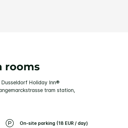
n rooms
f Dusseldorf
Holiday Inn®
 Langemarckstrasse tram station,
On-site parking (18 EUR / day)