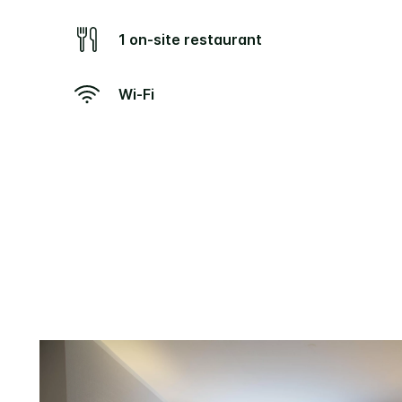
1 on-site restaurant
Wi-Fi