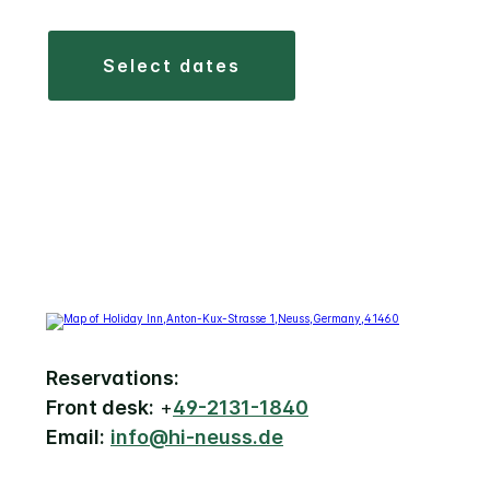
select dates
Reservations:
Front desk:
+
49-2131-1840
Email:
info@hi-neuss.de