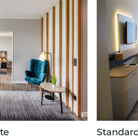
te
Standar