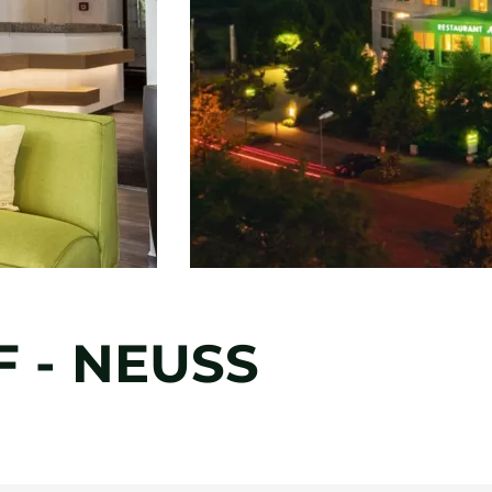
 - NEUSS