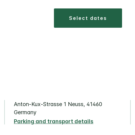
select dates
Anton-Kux-Strasse 1 Neuss, 41460
Germany
Parking and transport details