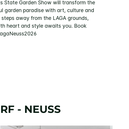
s State Garden Show will transform the
ful garden paradise with art, culture and
w steps away from the LAGA grounds,
ith heart and style awaits you. Book
#LagaNeuss2026
RF - NEUSS