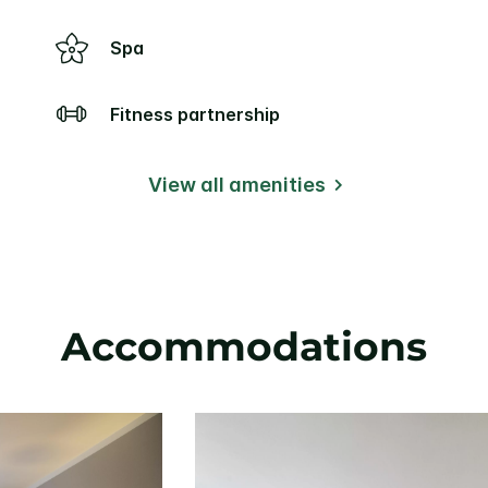
Spa
Fitness partnership
View all amenities
Accommodations