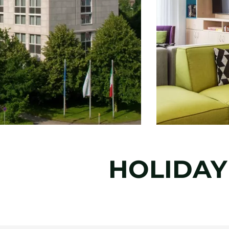
HOLIDAY