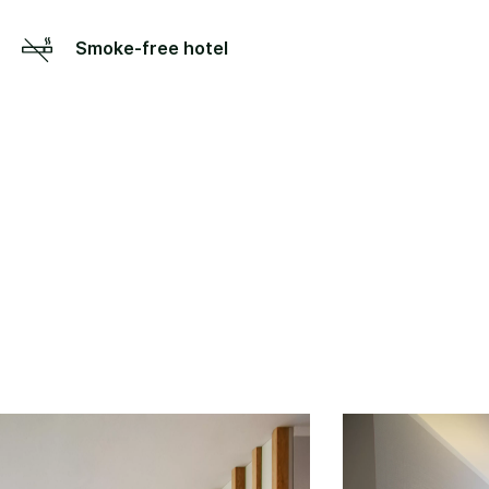
Smoke-free hotel