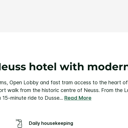
Same
page
link.
Neuss hotel with moder
oms, Open Lobby and fast tram access to the heart o
ort walk from the historic centre of Neuss. From the
 a 15-minute ride to Dusse
...
Read More
Daily housekeeping