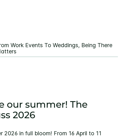
rom Work Events To Weddings, Being There
atters
 be our summer! The
ss 2026
2026 in full bloom! From 16 April to 11