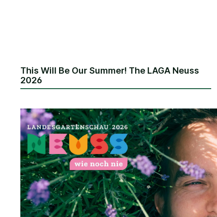
This Will Be Our Summer! The LAGA Neuss
2026