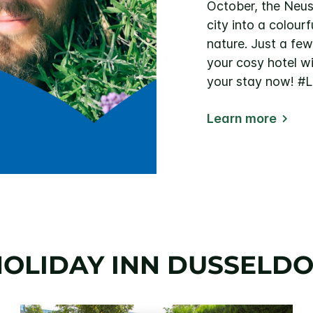
October, the Neus
city into a colour
nature. Just a fe
your cosy hotel w
your stay now! 
Learn more
OLIDAY INN DUSSELDO