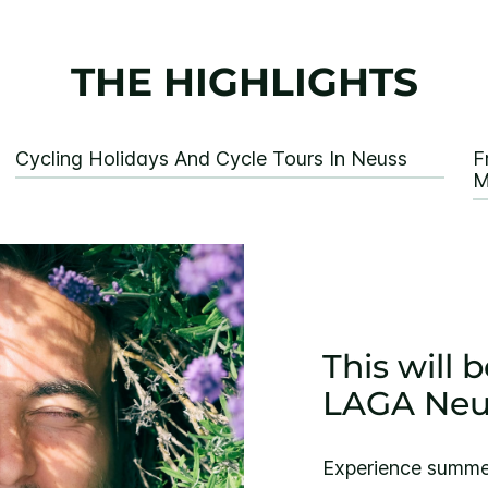
THE HIGHLIGHTS
Cycling Holidays And Cycle Tours In Neuss
F
M
This will
LAGA Neu
Experience summer 