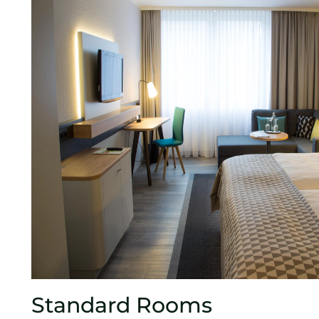
Standard Rooms