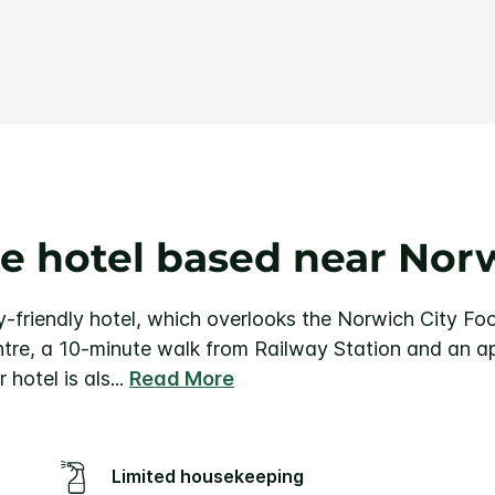
Same
page
link.
e hotel based near Norw
-friendly hotel, which overlooks the Norwich City Foo
ntre, a 10-minute walk from Railway Station and an a
 hotel is als
...
Read More
Limited housekeeping