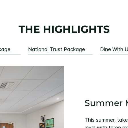
THE HIGHLIGHTS
kage
National Trust Package
Dine With 
Summer M
This summer, take
level with three e