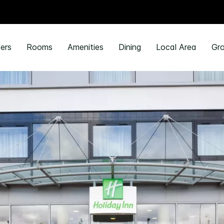
ers
Rooms
Amenities
Dining
Local Area
Gro