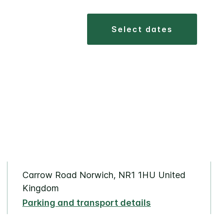
select dates
Carrow Road Norwich, NR1 1HU United
Kingdom
Parking and transport details