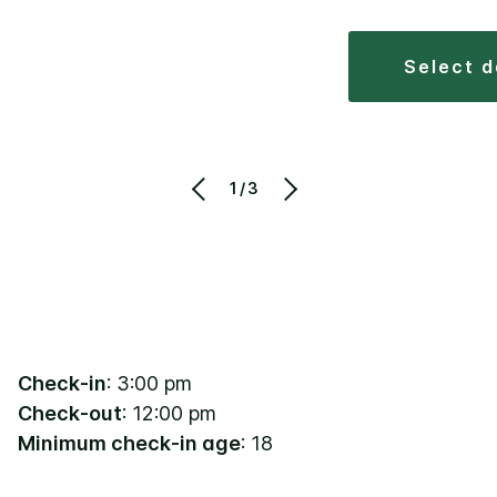
select 
1/3
Check-in
: 3:00 pm
Check-out
: 12:00 pm
Minimum check-in age
: 18