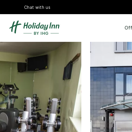
Chat with us
Off