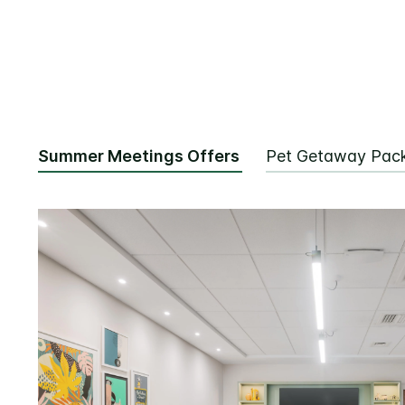
Summer Meetings Offers
Pet Getaway Pac