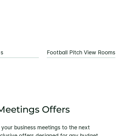
Us
Football Pitch View Rooms
eetings Offers
 your business meetings to the next
xclusive offers designed for any budget.