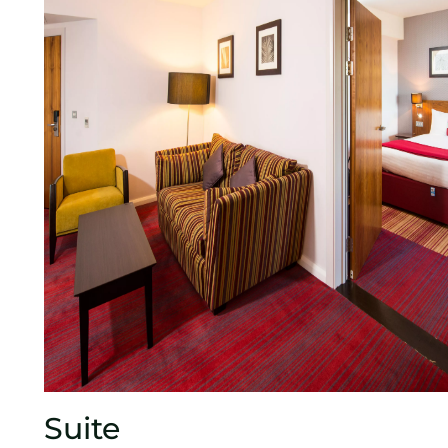
Suite