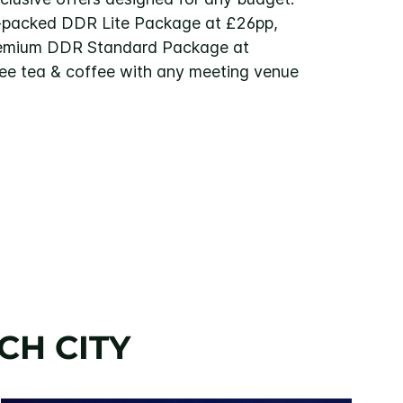
-packed DDR Lite Package at £26pp,
remium DDR Standard Package at
ree tea & coffee with any meeting venue
CH CITY