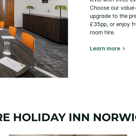
Choose our value
upgrade to the p
£35pp, or enjoy f
room hire.
Learn more
E HOLIDAY INN NORWI