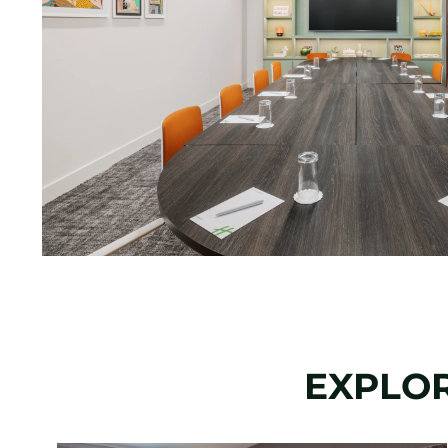
EXPLOR