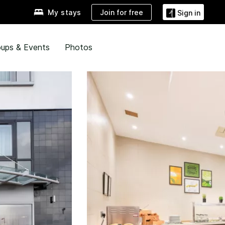
Join for free
My stays
Sign in
ups & Events
Photos