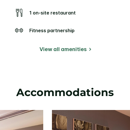
1 on-site restaurant
Fitness partnership
View all amenities
Accommodations