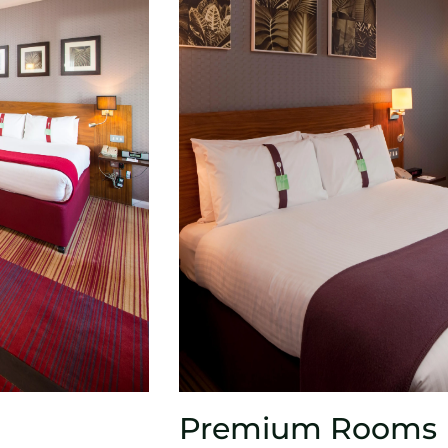
Premium Rooms