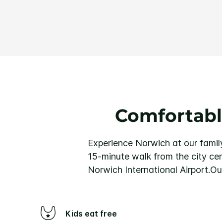
Comfortabl
Experience Norwich at our family
15-minute walk from the city ce
Norwich International Airport.
Our
Kids eat free