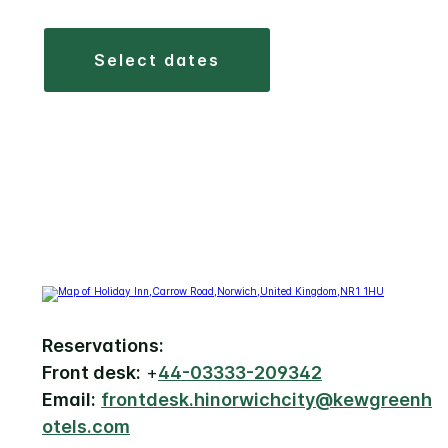
select dates
Reservations:
Front desk:
+
44-03333-209342
Email:
frontdesk.hinorwichcity@kewgreenh
otels.com