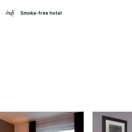
Smoke-free hotel