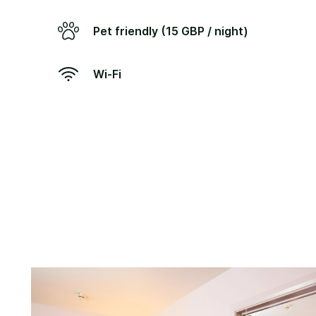
Pet friendly (15 GBP / night)
Wi-Fi