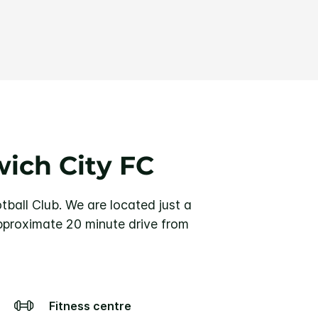
ich City FC
tball Club.
We are located just a
pproximate 20 minute drive from
Fitness centre