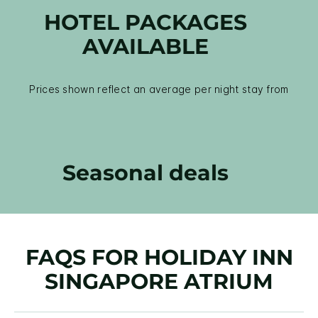
HOTEL PACKAGES
AVAILABLE
Prices shown reflect an average per night stay from
Seasonal deals
FAQS FOR HOLIDAY INN
SINGAPORE ATRIUM