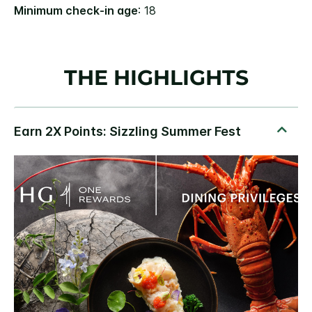
Minimum check-in age
: 18
THE HIGHLIGHTS