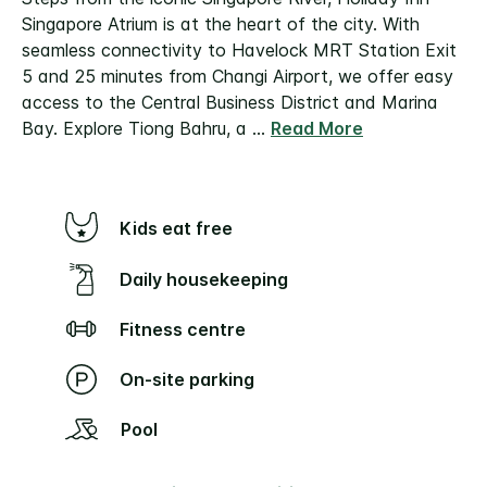
Singapore Atrium is at the heart of the city. With
seamless connectivity to Havelock MRT Station Exit
5 and 25 minutes from Changi Airport, we offer easy
access to the Central Business District and Marina
Bay. Explore Tiong Bahru, a
...
Read More
Kids eat free
Daily housekeeping
Fitness centre
On-site parking
Pool