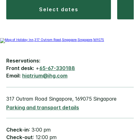
select dates
Reservations:
Front desk:
+
65-67-330188
Email:
hiatrium@ihg.com
317 Outram Road Singapore, 169075 Singapore
Parking and transport details
Check-in
: 3:00 pm
Check-out
: 12:00 pm