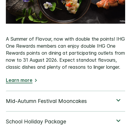
A Summer of Flavour, now with double the points! IHG
One Rewards members can enjoy double IHG One
Rewards points on dining at participating outlets from
now to 31 August 2026. Expect standout flavours,
classic dishes and plenty of reasons to linger longer.
Learn more