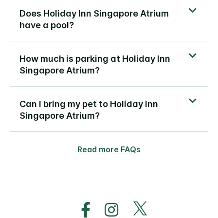
Does Holiday Inn Singapore Atrium
have a pool?
How much is parking at Holiday Inn
Singapore Atrium?
Can I bring my pet to Holiday Inn
Singapore Atrium?
Read more FAQs