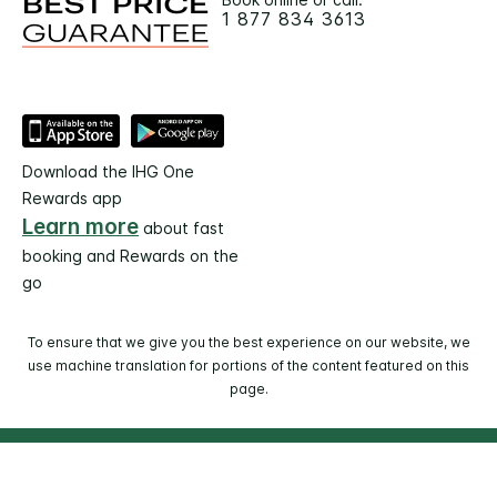
1 877 834 3613
Download the IHG One
Rewards app
Learn more
about fast
booking and Rewards on the
go
To ensure that we give you the best experience on our website, we
use machine translation for portions of the content featured on this
page.
© 2026 IHG. All rights reserved. Most hotels are
independently owned and operated.
Select