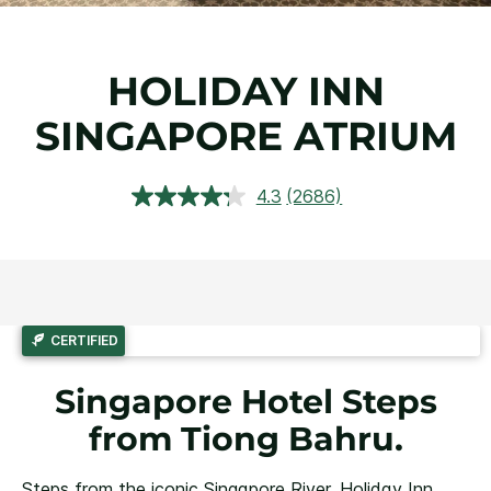
HOLIDAY INN
SINGAPORE ATRIUM
4.3
(2686)
Read
2686
Reviews.
Same
page
link.
CERTIFIED
Singapore Hotel Steps
from Tiong Bahru.
Steps from the iconic Singapore River, Holiday Inn