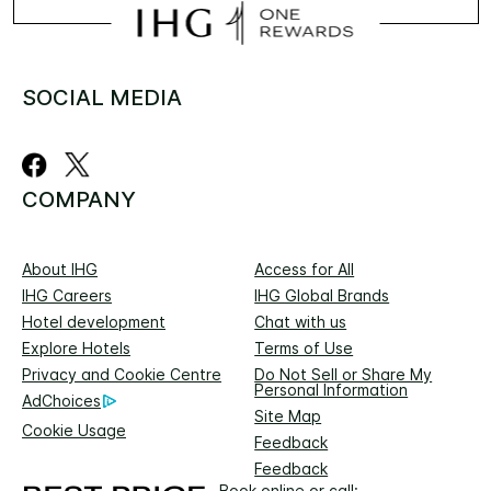
SOCIAL MEDIA
COMPANY
About IHG
Access for All
IHG Careers
IHG Global Brands
Hotel development
Chat with us
Explore Hotels
Terms of Use
Privacy and Cookie Centre
Do Not Sell or Share My
Personal Information
AdChoices
Site Map
Cookie Usage
Feedback
Feedback
Book online or call: