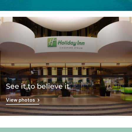
See it to believe it
View photos