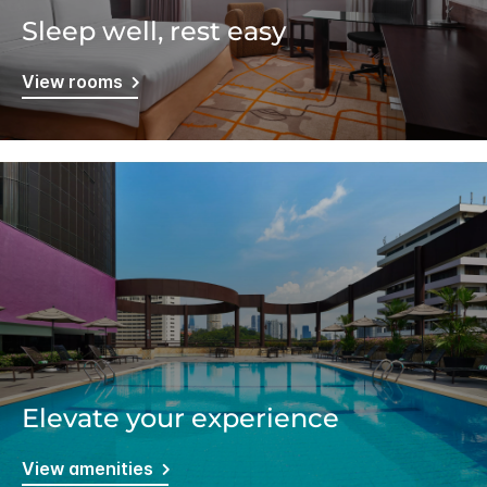
Sleep well, rest easy
View rooms
Elevate your experience
View amenities