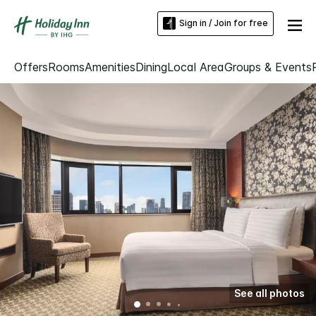
Sign in / Join for free
Offers
Rooms
Amenities
Dining
Local Area
Groups & Events
See all photos