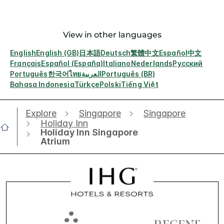
View in other languages
English
English (GB)
日本語
Deutsch
繁體中文
Español
中文
Français
Español (España)
Italiano
Nederlands
Русский
Português
한국어
ไทย
العربية
Português (BR)
Bahasa Indonesia
Türkçe
Polski
Tiếng Việt
Explore
Singapore
Singapore
Holiday Inn
Holiday Inn Singapore
Atrium