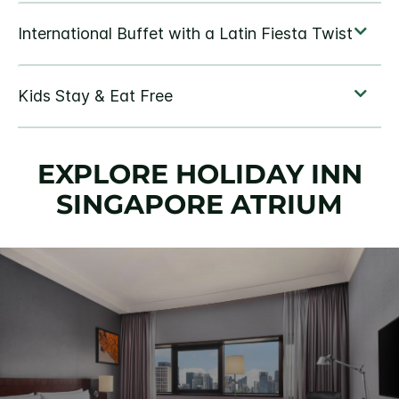
EXPLORE HOLIDAY INN
SINGAPORE ATRIUM