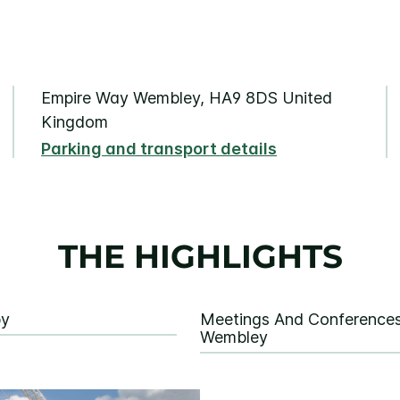
Empire Way Wembley, HA9 8DS United
Kingdom
Parking and transport details
THE HIGHLIGHTS
by
Meetings And Conferences
Wembley