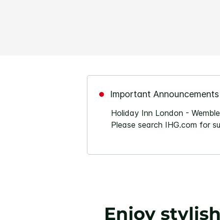
Important Announcements
Holiday Inn London - Wembley
Please search IHG.com for sui
Enjoy stylis