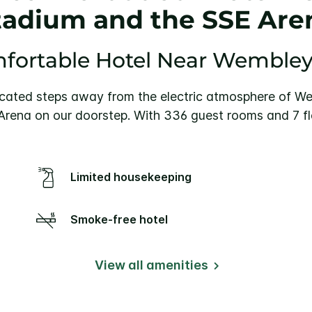
tadium and the SSE Are
fortable Hotel Near Wemble
cated steps away from the electric atmosphere of Wem
ena on our doorstep. With 336 guest rooms and 7 fl
Limited housekeeping
Smoke-free hotel
View all amenities