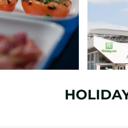
HOLIDA