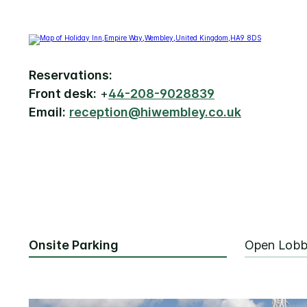
Reservations:
Front desk:
+
44-208-9028839
Email:
reception@hiwembley.co.uk
Onsite Parking
Open Lob