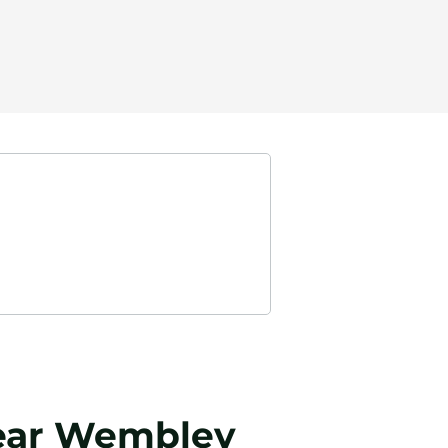
 near Wembley