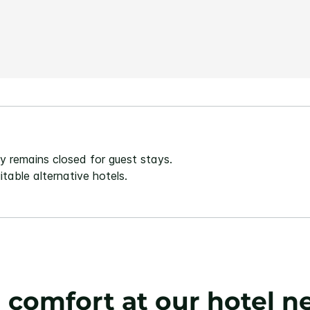
Same
page
link.
 remains closed for guest stays.
table alternative hotels.
h comfort at our hotel