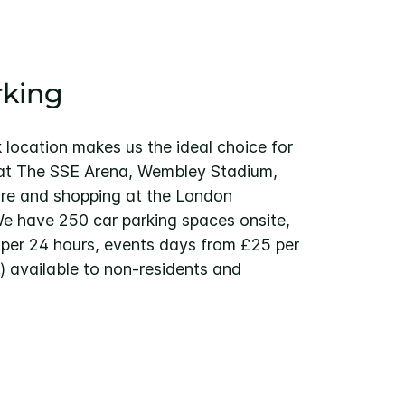
rking
location makes us the ideal choice for
 at The SSE Arena, Wembley Stadium,
re and shopping at the London
We have 250 car parking spaces onsite,
per 24 hours, events days from £25 per
 available to non-residents and