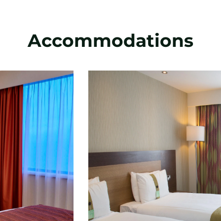
Accommodations