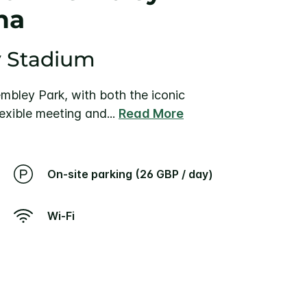
na
y Stadium
bley Park, with both the iconic
exible meeting and
...
Read More
On-site parking (26 GBP / day)
Wi-Fi