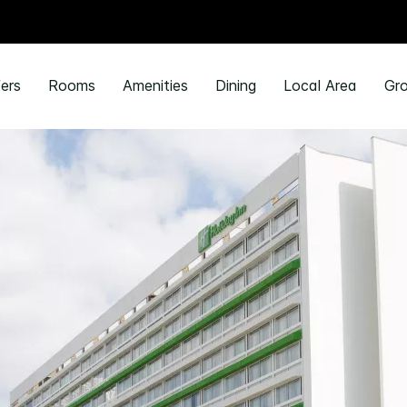
ers
Rooms
Amenities
Dining
Local Area
Gro