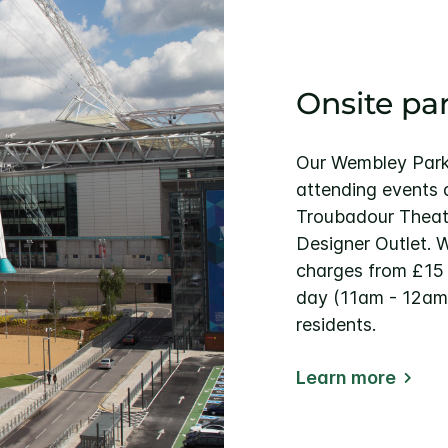
Onsite pa
Our Wembley Park 
attending events
Troubadour Theat
Designer Outlet. 
charges from £15 
day (11am - 12am)
residents.
Learn more