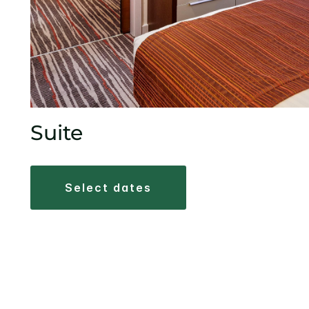
Suite
select dates