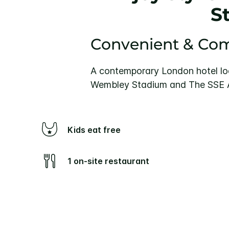
S
Convenient & Com
A contemporary London hotel lo
Wembley Stadium and The SSE Ar
Kids eat free
1 on-site restaurant