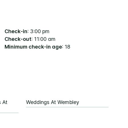
Check-in
: 3:00 pm
Check-out
: 11:00 am
Minimum check-in age
: 18
 At
Weddings At Wembley