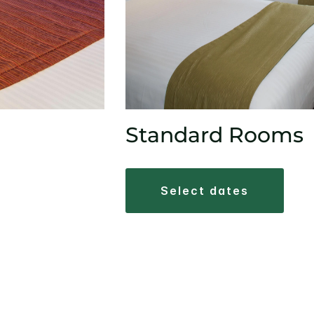
Standard Rooms
select dates