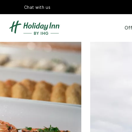
Chat with us
Off