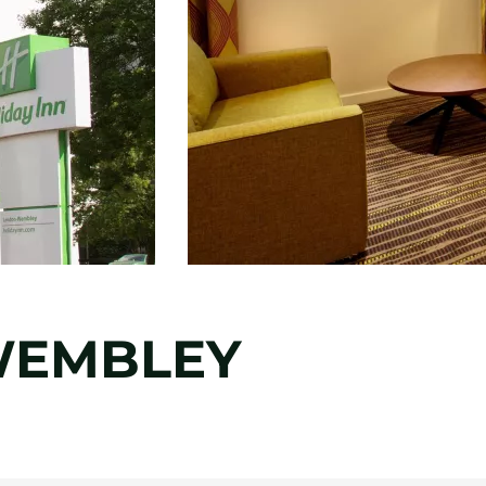
WEMBLEY