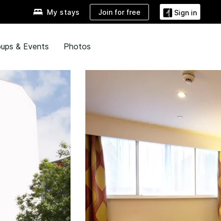
Join for free
My stays
Sign in
ups & Events
Photos