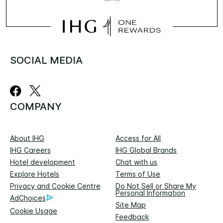
SOCIAL MEDIA
COMPANY
About IHG
Access for All
IHG Careers
IHG Global Brands
Hotel development
Chat with us
Explore Hotels
Terms of Use
Privacy and Cookie Centre
Do Not Sell or Share My
Personal Information
AdChoices
Site Map
Cookie Usage
Feedback