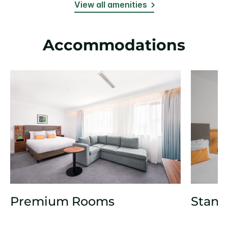
View all amenities
Accommodations
Premium Rooms
Stand