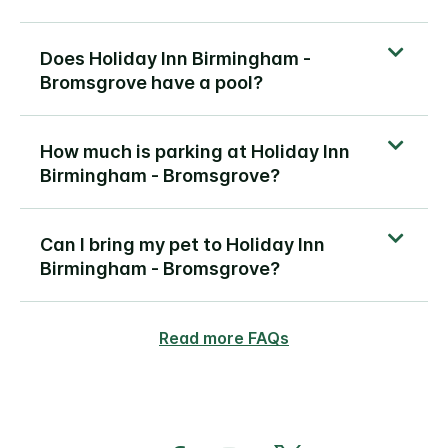
Does Holiday Inn Birmingham -
Bromsgrove have a pool?
How much is parking at Holiday Inn
Birmingham - Bromsgrove?
Can I bring my pet to Holiday Inn
Birmingham - Bromsgrove?
Read more FAQs