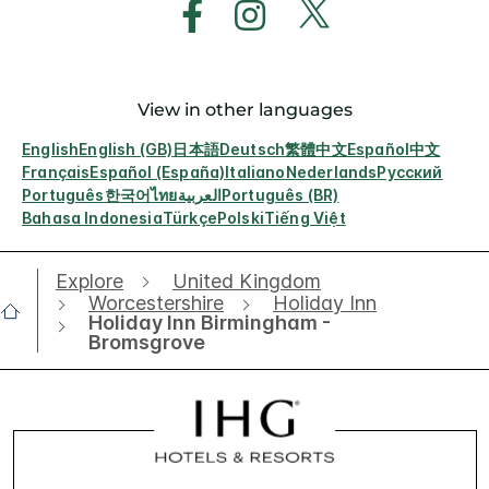
View in other languages
English
English (GB)
日本語
Deutsch
繁體中文
Español
中文
Français
Español (España)
Italiano
Nederlands
Русский
Português
한국어
ไทย
العربية
Português (BR)
Bahasa Indonesia
Türkçe
Polski
Tiếng Việt
Explore
United Kingdom
Worcestershire
Holiday Inn
Holiday Inn Birmingham -
Bromsgrove