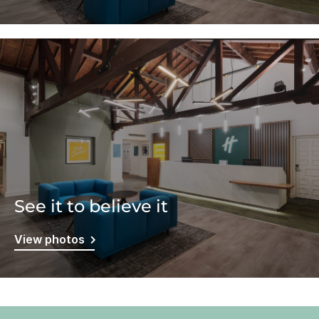
See it to believe it
View photos