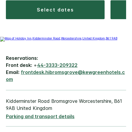
select dates
Reservations:
Front desk:
+
44-3333-209322
Email:
frontdesk.hibromsgrove@kewgreenhotels.c
om
Kidderminster Road Bromsgrove Worcestershire, B61
9AB United Kingdom
Parking and transport details