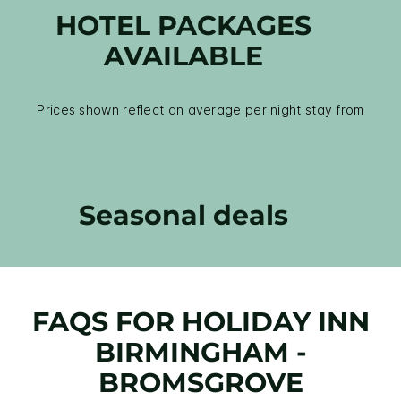
HOTEL PACKAGES
AVAILABLE
Prices shown reflect an average per night stay from
Seasonal deals
FAQS FOR HOLIDAY INN
BIRMINGHAM -
BROMSGROVE