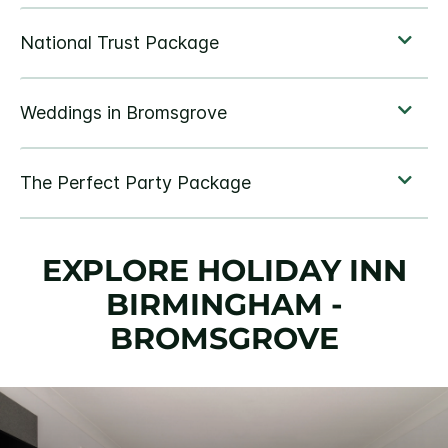
EXPLORE HOLIDAY INN
BIRMINGHAM -
BROMSGROVE