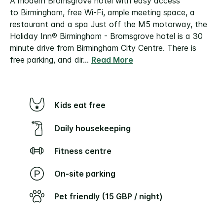
A modern Bromsgrove hotel with easy access
to Birmingham, free Wi-Fi, ample meeting space, a
restaurant and a spa
Just off the M5 motorway, the
Holiday Inn® Birmingham - Bromsgrove hotel is a 30
minute drive from Birmingham City Centre. There is
free parking, and dir
...
Read More
Kids eat free
Daily housekeeping
Fitness centre
On-site parking
Pet friendly (15 GBP / night)