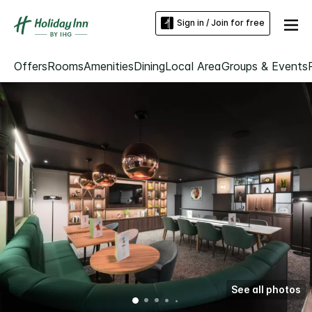
Sign in / Join for free
Offers
Rooms
Amenities
Dining
Local Area
Groups & Events
See all photos