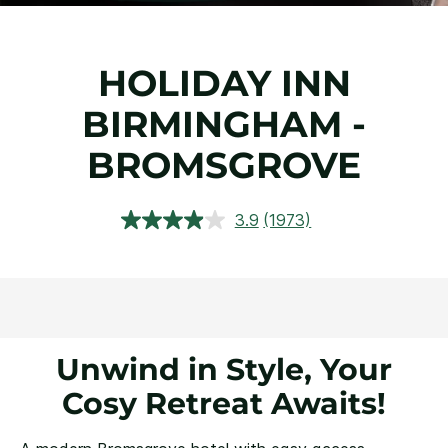
HOLIDAY INN
BIRMINGHAM -
BROMSGROVE
3.9
(1973)
Read
1973
Reviews.
Same
page
link.
Unwind in Style, Your
Cosy Retreat Awaits!