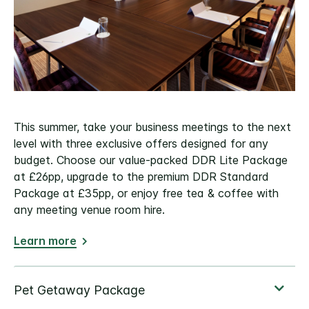
This summer, take your business meetings to the next
level with three exclusive offers designed for any
budget. Choose our value-packed DDR Lite Package
at £26pp, upgrade to the premium DDR Standard
Package at £35pp, or enjoy free tea & coffee with
any meeting venue room hire.
Learn more