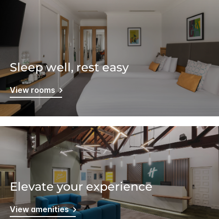
Sleep well, rest easy
View rooms
Elevate your experience
View amenities