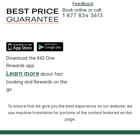
Feedback
Book online or call:
1 877 834 3613
Download the IHG One
Rewards app
Learn more
about fast
booking and Rewards on the
go
To ensure that we give you the best experience on our website, we
use machine translation for portions of the content featured on this
page.
© 2026 IHG. All rights reserved. Most hotels are