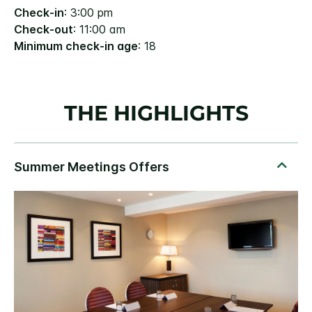
Check-in
: 3:00 pm
Check-out
: 11:00 am
Minimum check-in age
: 18
THE HIGHLIGHTS