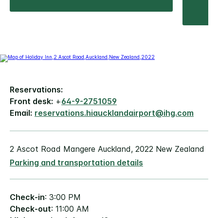
Reservations:
Front desk:
+
64-9-2751059
Email:
reservations.hiaucklandairport@ihg.com
2 Ascot Road Mangere Auckland, 2022 New Zealand
Parking and transportation details
Check-in
: 3:00 PM
Check-out
: 11:00 AM