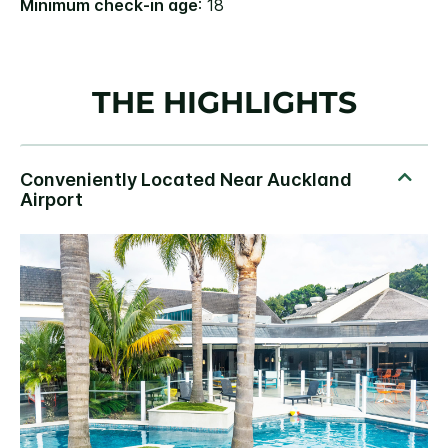
Minimum check-in age
: 18
THE HIGHLIGHTS