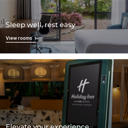
Sleep well, rest easy
View rooms
Elevate your experience