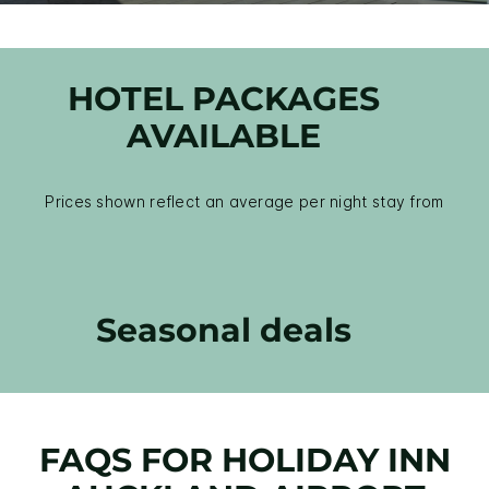
HOTEL PACKAGES
AVAILABLE
Prices shown reflect an average per night stay from
Seasonal deals
FAQS FOR HOLIDAY INN