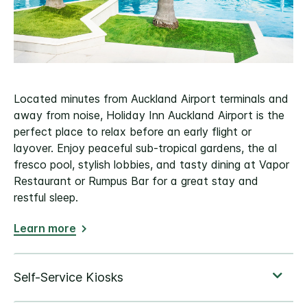
Located minutes from Auckland Airport terminals and
away from noise, Holiday Inn Auckland Airport is the
perfect place to relax before an early flight or
layover. Enjoy peaceful sub-tropical gardens, the al
fresco pool, stylish lobbies, and tasty dining at Vapor
Restaurant or Rumpus Bar for a great stay and
restful sleep.
Learn more