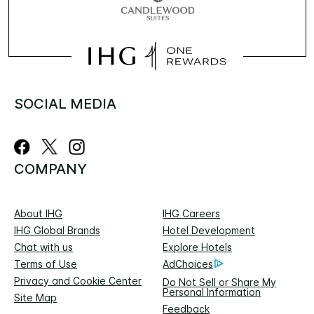
SOCIAL MEDIA
COMPANY
About IHG
IHG Careers
IHG Global Brands
Hotel Development
Chat with us
Explore Hotels
Terms of Use
AdChoices
Privacy and Cookie Center
Do Not Sell or Share My
Personal Information
Site Map
Feedback