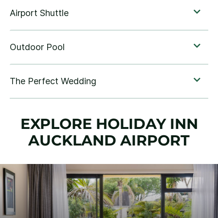
EXPLORE HOLIDAY INN
AUCKLAND AIRPORT