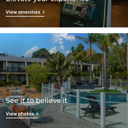
View amenities
See it to believe it
View photos