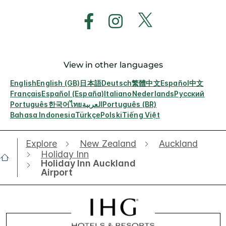
View in other languages
English
English (GB)
日本語
Deutsch
繁體中文
Español
中文
Français
Español (España)
Italiano
Nederlands
Русский
Português
한국어
ไทย
العربية
Português (BR)
Bahasa Indonesia
Türkçe
Polski
Tiếng Việt
Explore
New Zealand
Auckland
Holiday Inn
Holiday Inn Auckland
Airport