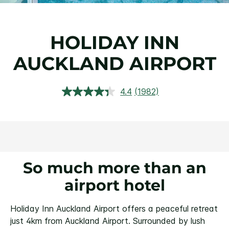
HOLIDAY INN
AUCKLAND AIRPORT
4.4
(1982)
Read
1982
Reviews.
Same
page
link.
So much more than an
airport hotel
Holiday Inn Auckland Airport offers a peaceful retreat
just 4km from Auckland Airport. Surrounded by lush