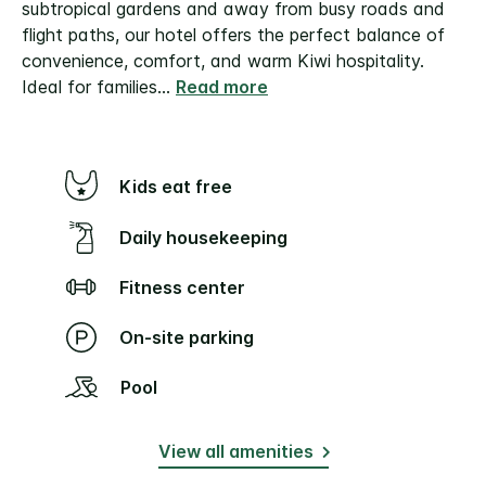
subtropical gardens and away from busy roads and
flight paths, our hotel offers the perfect balance of
convenience, comfort, and warm Kiwi hospitality.
Ideal for families
...
Read more
Kids eat free
Daily housekeeping
Fitness center
On-site parking
Pool
View all amenities