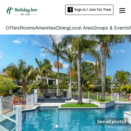
Sign in / Join for free
Offers
Rooms
Amenities
Dining
Local Area
Groups & Events
See all photos