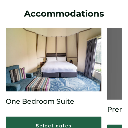
Accommodations
One Bedroom Suite
Prem
select dates