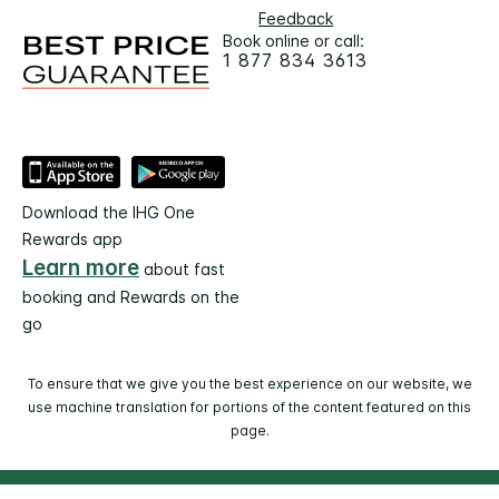
Feedback
Book online or call:
1 877 834 3613
Download the IHG One
Rewards app
Learn more
about fast
booking and Rewards on the
go
To ensure that we give you the best experience on our website, we
use machine translation for portions of the content featured on this
page.
© 2026 IHG. All rights reserved. Most hotels are