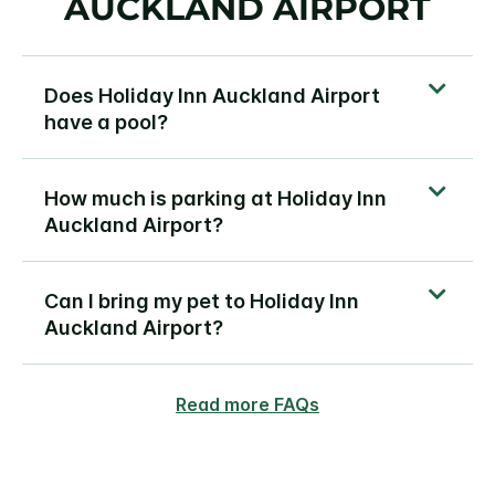
AUCKLAND AIRPORT
Does Holiday Inn Auckland Airport
have a pool?
How much is parking at Holiday Inn
Auckland Airport?
Can I bring my pet to Holiday Inn
Auckland Airport?
Read more FAQs