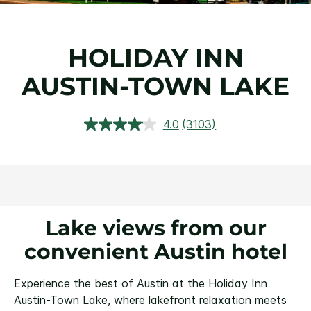
HOLIDAY INN
AUSTIN-TOWN LAKE
4.0
(3103)
Read
3103
Reviews.
Same
page
link.
Lake views from our
convenient Austin hotel
Experience the best of Austin at the Holiday Inn
Austin-Town Lake, where lakefront relaxation meets