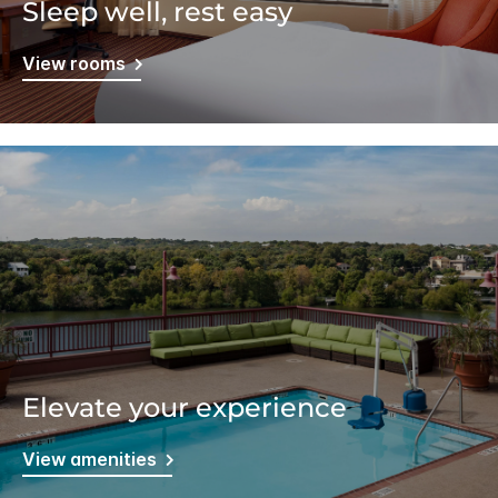
Sleep well, rest easy
View rooms
Elevate your experience
View amenities