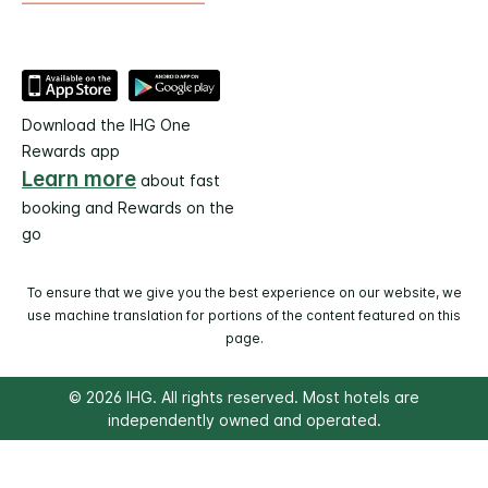
Download the IHG One
Rewards app
Learn more
about fast
booking and Rewards on the
go
To ensure that we give you the best experience on our website, we
use machine translation for portions of the content featured on this
page.
© 2026 IHG. All rights reserved. Most hotels are
independently owned and operated.
Select
dates