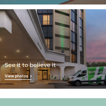
See it to believe it
View photos