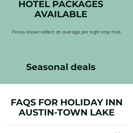
HOTEL PACKAGES
AVAILABLE
Prices shown reflect an average per night stay from
Seasonal deals
FAQS FOR HOLIDAY INN
AUSTIN-TOWN LAKE