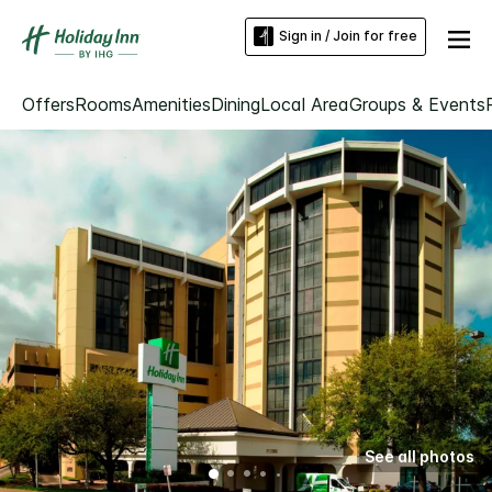
Sign in / Join for free
Offers
Rooms
Amenities
Dining
Local Area
Groups & Events
See all photos