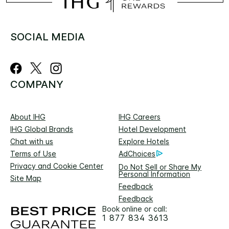
SOCIAL MEDIA
COMPANY
About IHG
IHG Careers
IHG Global Brands
Hotel Development
Chat with us
Explore Hotels
Terms of Use
AdChoices
Privacy and Cookie Center
Do Not Sell or Share My
Personal Information
Site Map
Feedback
Feedback
Book online or call:
1 877 834 3613