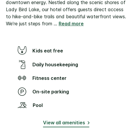
downtown energy. Nestled along the scenic shores of
Lady Bird Lake, our hotel offers guests direct access
to hike-and-bike trails and beautiful waterfront views.
We’re just steps from
...
Read more
Kids eat free
Daily housekeeping
Fitness center
On-site parking
Pool
View all amenities