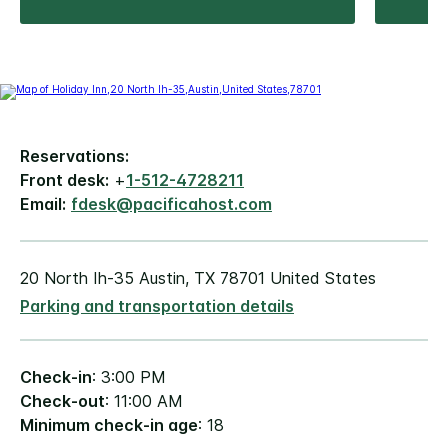
Reservations:
Front desk:
+
1-512-4728211
Email:
fdesk@pacificahost.com
20 North Ih-35 Austin, TX 78701 United States
Parking and transportation details
Check-in
: 3:00 PM
Check-out
: 11:00 AM
Minimum check-in age
: 18