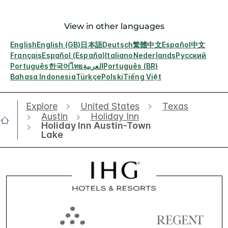
View in other languages
English
English (GB)
日本語
Deutsch
繁體中文
Español
中文
Français
Español (España)
Italiano
Nederlands
Русский
Português
한국어
ไทย
العربية
Português (BR)
Bahasa Indonesia
Türkçe
Polski
Tiếng Việt
Explore
United States
Texas
Austin
Holiday Inn
Holiday Inn Austin-Town
Lake