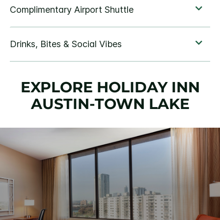
EXPLORE HOLIDAY INN
AUSTIN-TOWN LAKE