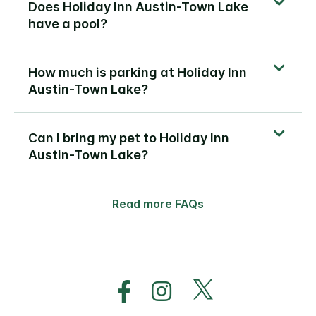
Does Holiday Inn Austin-Town Lake
have a pool?
How much is parking at Holiday Inn
Austin-Town Lake?
Can I bring my pet to Holiday Inn
Austin-Town Lake?
Read more FAQs