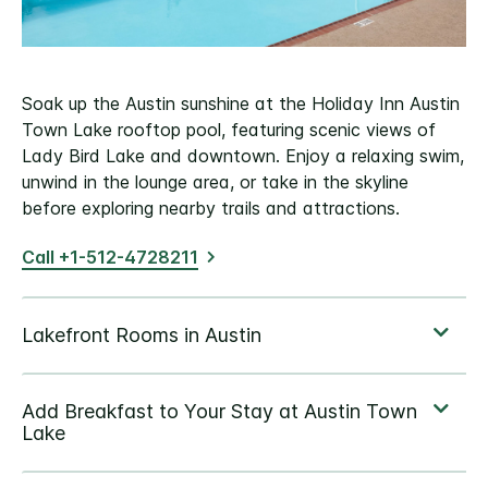
Soak up the Austin sunshine at the Holiday Inn Austin
Town Lake rooftop pool, featuring scenic views of
Lady Bird Lake and downtown. Enjoy a relaxing swim,
unwind in the lounge area, or take in the skyline
before exploring nearby trails and attractions.
Call +1-512-4728211