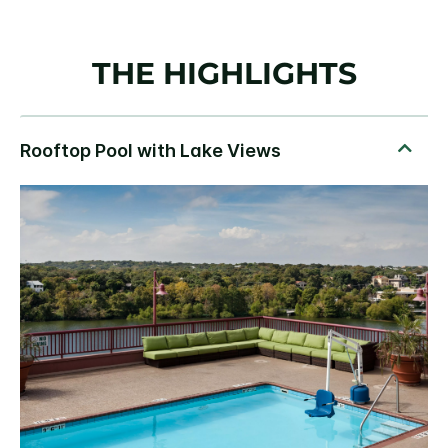
THE HIGHLIGHTS