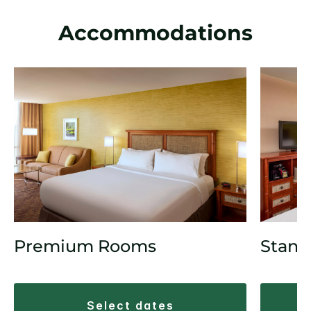
Accommodations
Premium Rooms
Stand
select dates