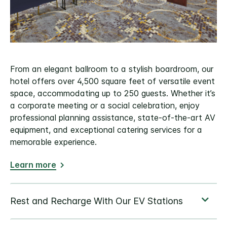
From an elegant ballroom to a stylish boardroom, our
hotel offers over 4,500 square feet of versatile event
space, accommodating up to 250 guests. Whether it’s
a corporate meeting or a social celebration, enjoy
professional planning assistance, state-of-the-art AV
equipment, and exceptional catering services for a
memorable experience.
Learn more