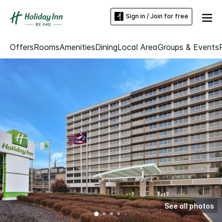
Sign in / Join for free
Offers
Rooms
Amenities
Dining
Local Area
Groups & Events
See all photos