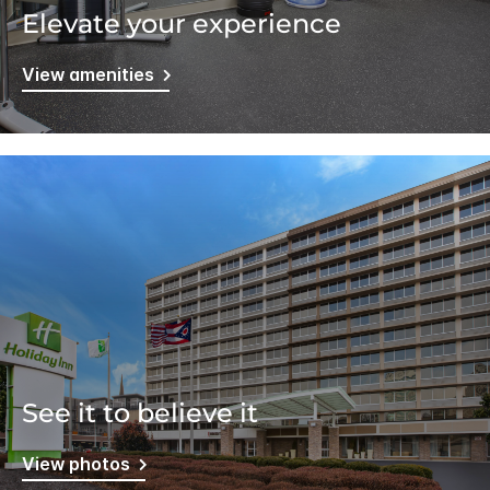
Elevate your experience
View amenities
See it to believe it
View photos