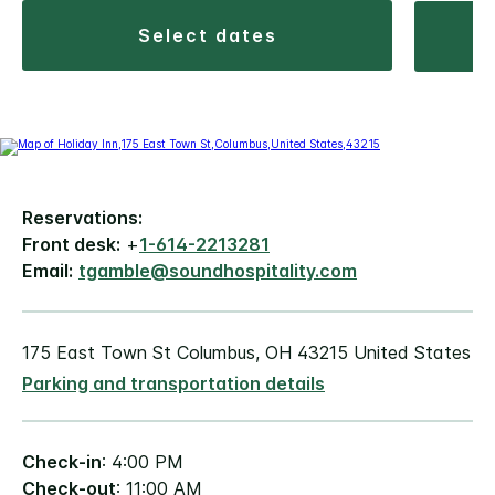
select dates
Reservations:
Front desk:
+
1-614-2213281
Email:
tgamble@soundhospitality.com
175 East Town St Columbus, OH 43215 United States
Parking and transportation details
Check-in
: 4:00 PM
Check-out
: 11:00 AM