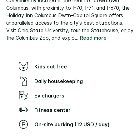
Conveniently located in the heart of downtown
Columbus, with proximity to I-70, I-71, and I-670, the
Holiday Inn Columbus Dwtn-Capitol Square offers
unparalleled access to the city's best attractions.
Visit Ohio State University, tour the Statehouse, enjoy
the Columbus Zoo, and explo
...
Read more
Kids eat free
Daily housekeeping
Ev chargers
Fitness center
On-site parking (12 USD / day)