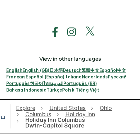
View in other languages
English
English (GB)
日本語
Deutsch
繁體中文
Español
中文
Français
Español (España)
Italiano
Nederlands
Русский
Português
한국어
ไทย
العربية
Português (BR)
Bahasa Indonesia
Türkçe
Polski
Tiếng Việt
Explore
United States
Ohio
Columbus
Holiday Inn
Holiday Inn Columbus
Dwtn-Capitol Square