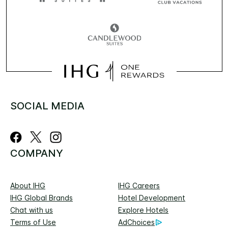
SOCIAL MEDIA
COMPANY
About IHG
IHG Careers
IHG Global Brands
Hotel Development
Chat with us
Explore Hotels
Terms of Use
AdChoices