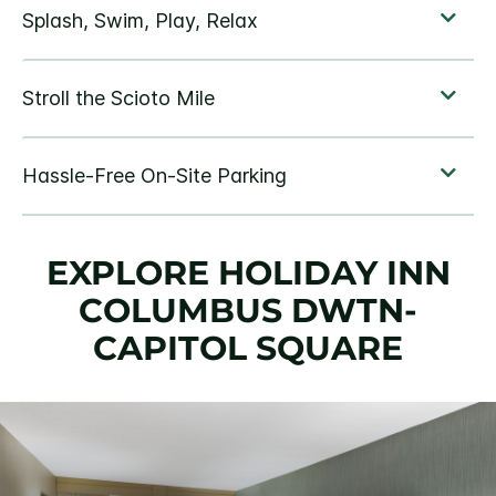
EXPLORE HOLIDAY INN
COLUMBUS DWTN-
CAPITOL SQUARE