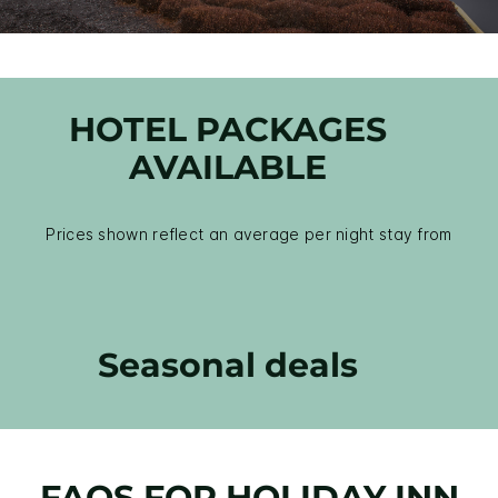
HOTEL PACKAGES
AVAILABLE
Prices shown reflect an average per night stay from
Seasonal deals
FAQS FOR HOLIDAY INN