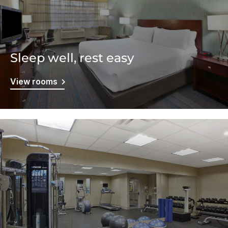
Sleep well, rest easy
View rooms