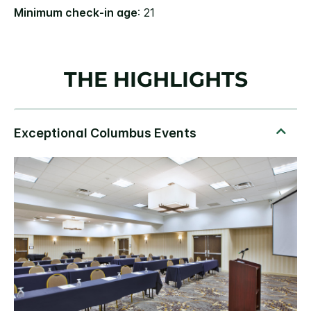
Minimum check-in age
: 21
THE HIGHLIGHTS