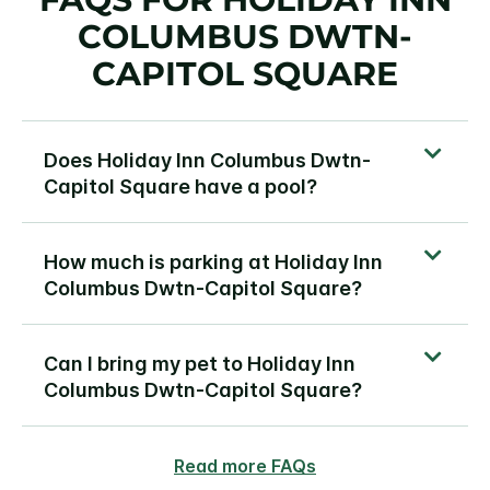
COLUMBUS DWTN-
CAPITOL SQUARE
Does Holiday Inn Columbus Dwtn-
Capitol Square have a pool?
How much is parking at Holiday Inn
Columbus Dwtn-Capitol Square?
Can I bring my pet to Holiday Inn
Columbus Dwtn-Capitol Square?
Read more FAQs