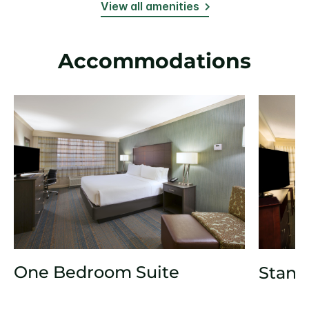
View all amenities
Accommodations
One Bedroom Suite
Stand