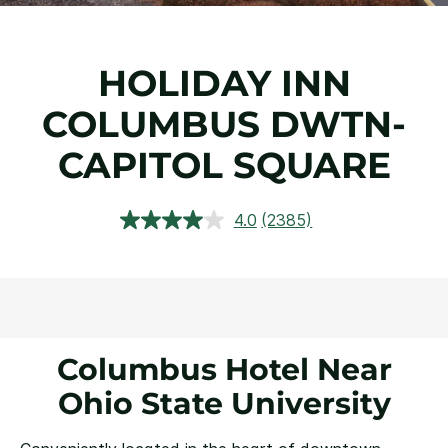
HOLIDAY INN
COLUMBUS DWTN-
CAPITOL SQUARE
4.0
(2385)
Read
2385
Reviews.
Same
page
link.
Columbus Hotel Near
Ohio State University