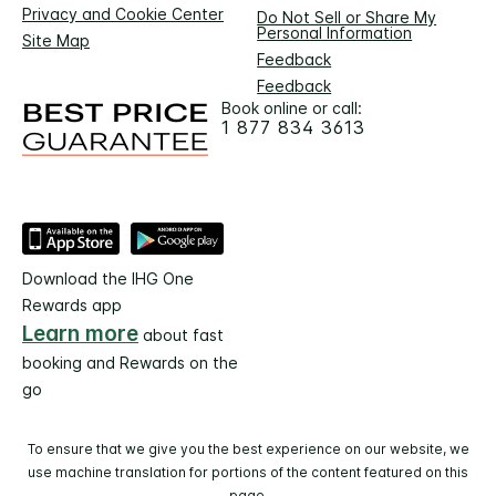
Privacy and Cookie Center
Do Not Sell or Share My
Personal Information
Site Map
Feedback
Feedback
Book online or call:
1 877 834 3613
Download the IHG One
Rewards app
Learn more
about fast
booking and Rewards on the
go
To ensure that we give you the best experience on our website, we
use machine translation for portions of the content featured on this
page.