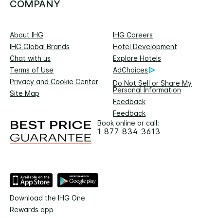
COMPANY
About IHG
IHG Careers
IHG Global Brands
Hotel Development
Chat with us
Explore Hotels
Terms of Use
AdChoices
Privacy and Cookie Center
Do Not Sell or Share My
Personal Information
Site Map
Feedback
Feedback
Book online or call:
1 877 834 3613
Download the IHG One
Rewards app