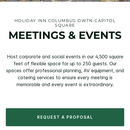
HOLIDAY INN COLUMBUS DWTN-CAPITOL
SQUARE
MEETINGS & EVENTS
Host corporate and social events in our 4,500 square
feet of flexible space for up to 250 guests. Our
spaces offer professional planning, AV equipment, and
catering services to ensure every meeting is
memorable and every event is extraordinary.
REQUEST A PROPOSAL