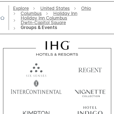
Explore
United States
Ohio
Columbus
Holiday Inn
Holiday Inn Columbus
Dwtn-Capitol Square
Groups & Events