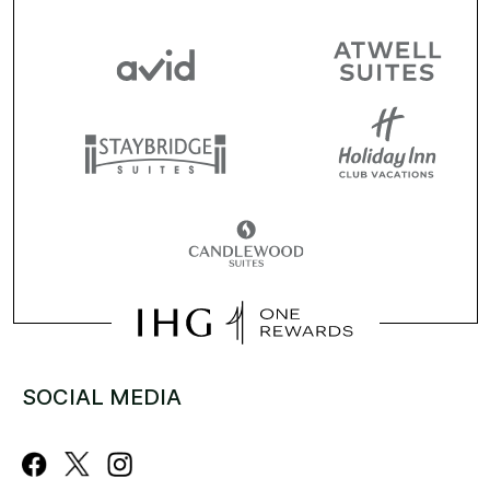
SOCIAL MEDIA