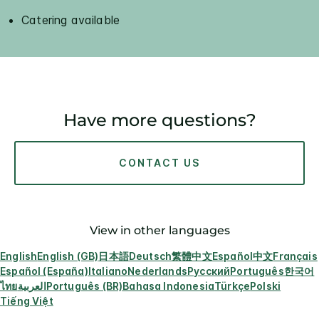
Catering available
Have more questions?
CONTACT US
View in other languages
English
English (GB)
日本語
Deutsch
繁體中文
Español
中文
Français
Español (España)
Italiano
Nederlands
Русский
Português
한국어
ไทย
العربية
Português (BR)
Bahasa Indonesia
Türkçe
Polski
Tiếng Việt