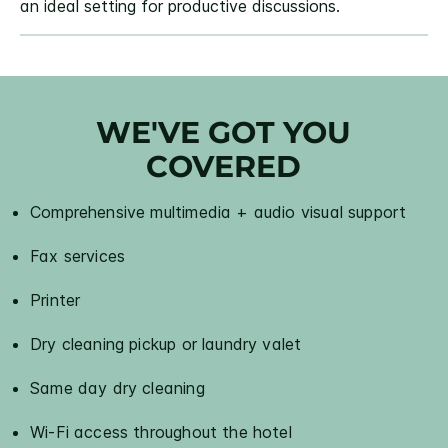
an ideal setting for productive discussions.
WE'VE GOT YOU
COVERED
Comprehensive multimedia + audio visual support
Fax services
Printer
Dry cleaning pickup or laundry valet
Same day dry cleaning
Wi-Fi access throughout the hotel