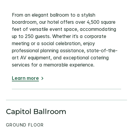
From an elegant ballroom to a stylish
boardroom, our hotel offers over 4,500 square
feet of versatile event space, accommodating
up to 250 guests. Whether it’s a corporate
meeting or a social celebration, enjoy
professional planning assistance, state-of-the-
art AV equipment, and exceptional catering
services for a memorable experience.
Learn more
Capitol Ballroom
GROUND FLOOR