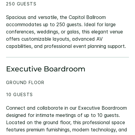
250 GUESTS
Spacious and versatile, the Capitol Ballroom
accommodates up to 250 guests. Ideal for large
conferences, weddings, or galas, this elegant venue
offers customizable layouts, advanced AV
capabilities, and professional event planning support.
Executive Boardroom
GROUND FLOOR
10 GUESTS
Connect and collaborate in our Executive Boardroom
designed for intimate meetings of up to 10 guests.
Located on the ground floor, this professional space
features premium furnishings, modern technology, and