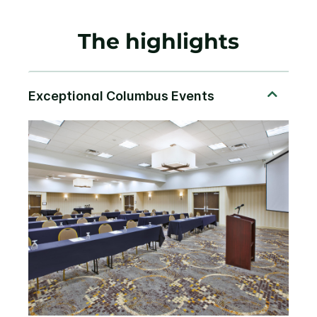
The highlights