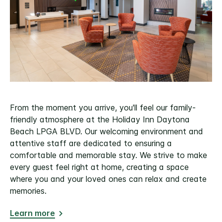
From the moment you arrive, you'll feel our family-
friendly atmosphere at the Holiday Inn Daytona
Beach LPGA BLVD. Our welcoming environment and
attentive staff are dedicated to ensuring a
comfortable and memorable stay. We strive to make
every guest feel right at home, creating a space
where you and your loved ones can relax and create
memories.
Learn more