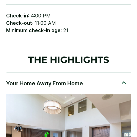
Check-in
: 4:00 PM
Check-out
: 11:00 AM
Minimum check-in age
: 21
THE HIGHLIGHTS