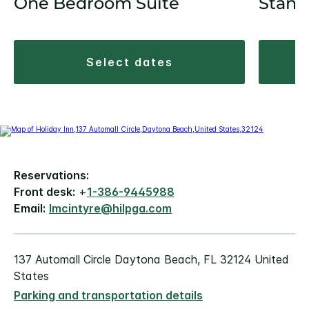
One Bedroom Suite
Stand
select dates
Reservations:
Front desk:
+
1-386-9445988
Email:
lmcintyre@hilpga.com
137 Automall Circle Daytona Beach, FL 32124 United
States
Parking and transportation details