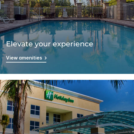
Elevate your experience
View amenities