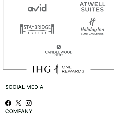
SOCIAL MEDIA
COMPANY