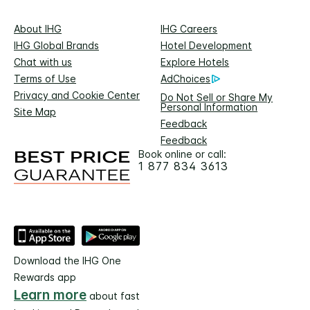
About IHG
IHG Careers
IHG Global Brands
Hotel Development
Chat with us
Explore Hotels
Terms of Use
AdChoices
Privacy and Cookie Center
Do Not Sell or Share My
Personal Information
Site Map
Feedback
Feedback
Book online or call:
1 877 834 3613
Download the IHG One
Rewards app
Learn more
about fast