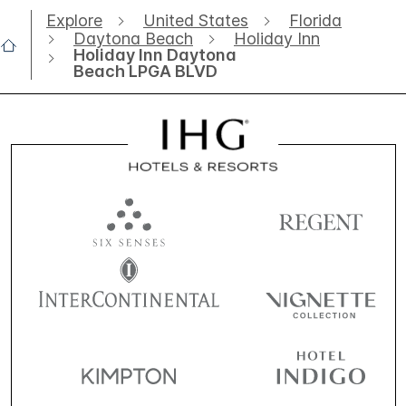
Explore
United States
Florida
Daytona Beach
Holiday Inn
Holiday Inn Daytona
Beach LPGA BLVD