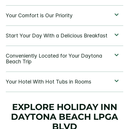
EXPLORE HOLIDAY INN
DAYTONA BEACH LPGA
BLVD