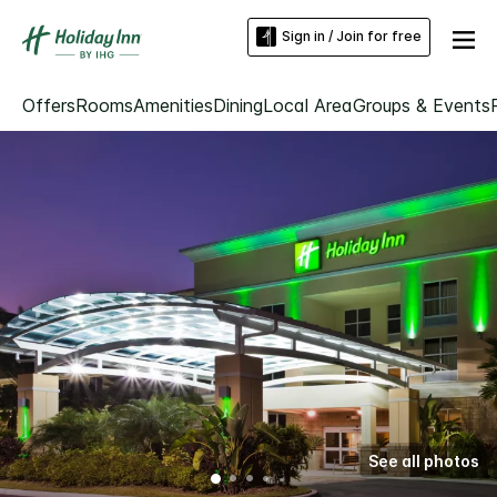
Sign in / Join for free
Offers
Rooms
Amenities
Dining
Local Area
Groups & Events
See all photos