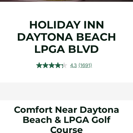
HOLIDAY INN
DAYTONA BEACH
LPGA BLVD
4.3
(1691)
Read
1691
Reviews.
Same
page
link.
Comfort Near Daytona
Beach & LPGA Golf
Course