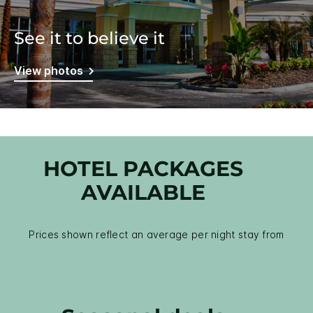
See it to believe it
View photos
HOTEL PACKAGES
AVAILABLE
Prices shown reflect an average per night stay from