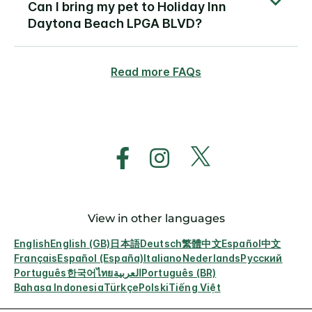
Can I bring my pet to Holiday Inn
Daytona Beach LPGA BLVD?
Read more FAQs
View in other languages
English
English (GB)
日本語
Deutsch
繁體中文
Español
中文
Français
Español (España)
Italiano
Nederlands
Русский
Português
한국어
ไทย
العربية
Português (BR)
Bahasa Indonesia
Türkçe
Polski
Tiếng Việt