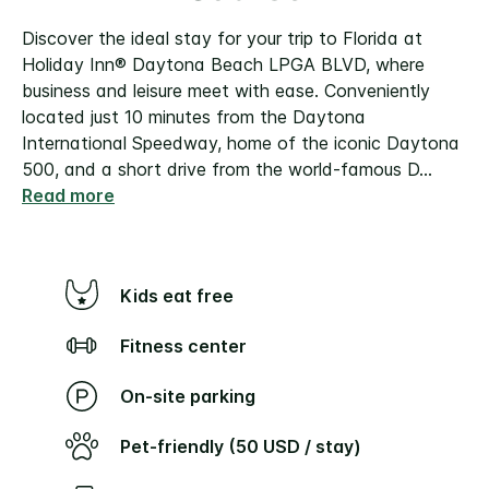
Discover the ideal stay for your trip to Florida at
Holiday Inn® Daytona Beach LPGA BLVD, where
business and leisure meet with ease. Conveniently
located just 10 minutes from the Daytona
International Speedway, home of the iconic Daytona
500, and a short drive from the world-famous D
...
Read more
Kids eat free
Fitness center
On-site parking
Pet-friendly (50 USD / stay)