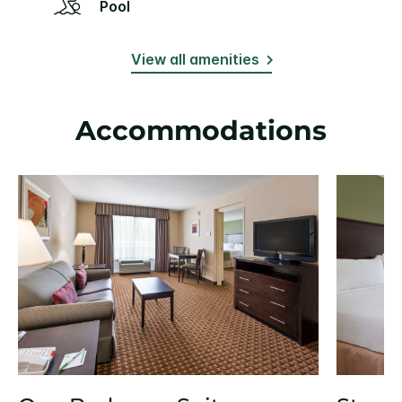
Pool
View all amenities
Accommodations