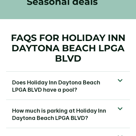
Seasonal deals
FAQS FOR HOLIDAY INN
DAYTONA BEACH LPGA
BLVD
Does Holiday Inn Daytona Beach
LPGA BLVD have a pool?
How much is parking at Holiday Inn
Daytona Beach LPGA BLVD?