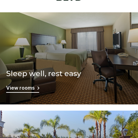
Sleep well, rest easy
View rooms