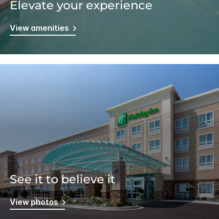
Elevate your experience
View amenities
See it to believe it
View photos