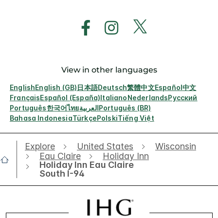
View in other languages
English
English (GB)
日本語
Deutsch
繁體中文
Español
中文
Français
Español (España)
Italiano
Nederlands
Русский
Português
한국어
ไทย
العربية
Português (BR)
Bahasa Indonesia
Türkçe
Polski
Tiếng Việt
Explore
United States
Wisconsin
Eau Claire
Holiday Inn
Holiday Inn Eau Claire
South I-94