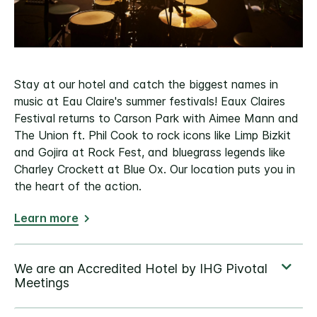
Stay at our hotel and catch the biggest names in
music at Eau Claire's summer festivals! Eaux Claires
Festival returns to Carson Park with Aimee Mann and
The Union ft. Phil Cook to rock icons like Limp Bizkit
and Gojira at Rock Fest, and bluegrass legends like
Charley Crockett at Blue Ox. Our location puts you in
the heart of the action.
Learn more