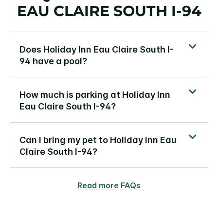
EAU CLAIRE SOUTH I-94
Does Holiday Inn Eau Claire South I-
94 have a pool?
How much is parking at Holiday Inn
Eau Claire South I-94?
Can I bring my pet to Holiday Inn Eau
Claire South I-94?
Read more FAQs