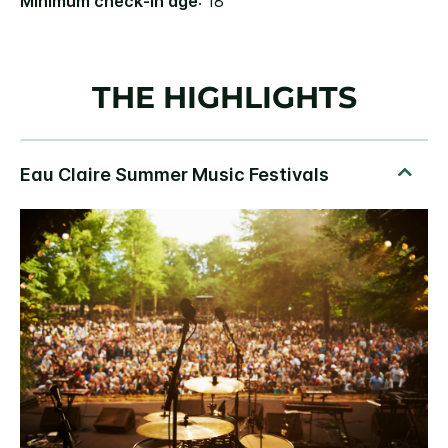
Minimum check-in age
: 18
THE HIGHLIGHTS