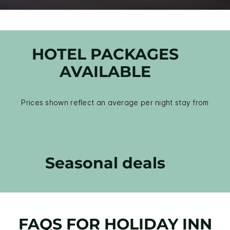
HOTEL PACKAGES
AVAILABLE
Prices shown reflect an average per night stay from
Seasonal deals
FAQS FOR HOLIDAY INN