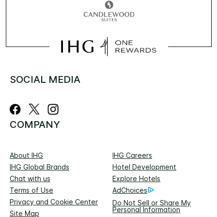
SOCIAL MEDIA
COMPANY
About IHG
IHG Careers
IHG Global Brands
Hotel Development
Chat with us
Explore Hotels
Terms of Use
AdChoices
Privacy and Cookie Center
Do Not Sell or Share My
Personal Information
Site Map