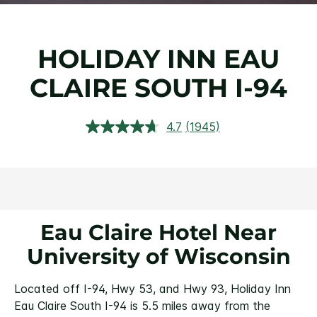
HOLIDAY INN EAU
CLAIRE SOUTH I-94
4.7
(1945)
Read
1945
Reviews.
Same
page
link.
Eau Claire Hotel Near
University of Wisconsin
Located off I-94, Hwy 53, and Hwy 93, Holiday Inn
Eau Claire South I-94 is 5.5 miles away from the