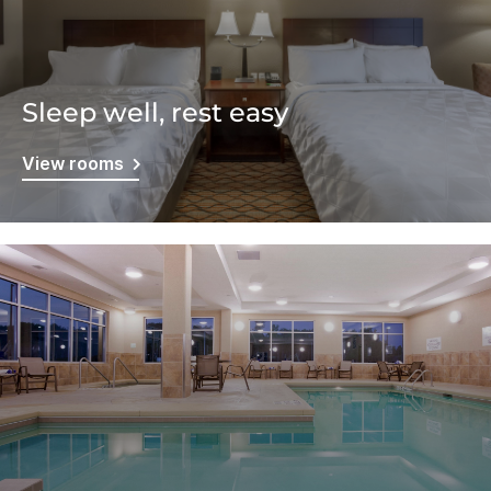
Sleep well, rest easy
View rooms