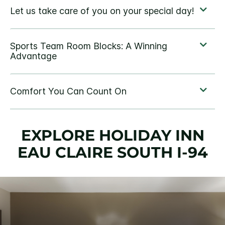
EXPLORE HOLIDAY INN
EAU CLAIRE SOUTH I-94