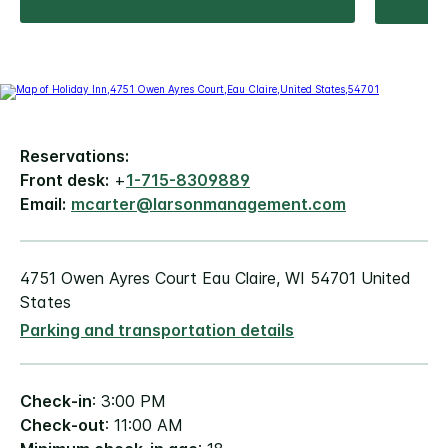
Reservations:
Front desk:
+
1-715-8309889
Email:
mcarter@larsonmanagement.com
4751 Owen Ayres Court Eau Claire, WI 54701 United
States
Parking and transportation details
Check-in
: 3:00 PM
Check-out
: 11:00 AM