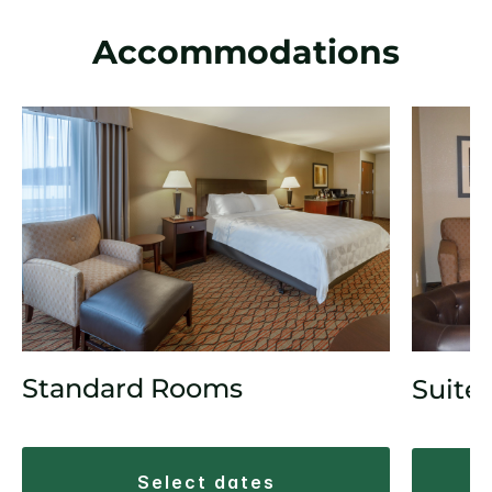
Accommodations
Standard Rooms
Suite
select dates