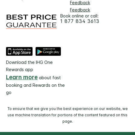
Feedback
Feedback
Book online or call:
1 877 834 3613
Download the IHG One
Rewards app
Learn more
about fast
booking and Rewards on the
go
To ensure that we give you the best experience on our website, we
use machine translation for portions of the content featured on this
page.