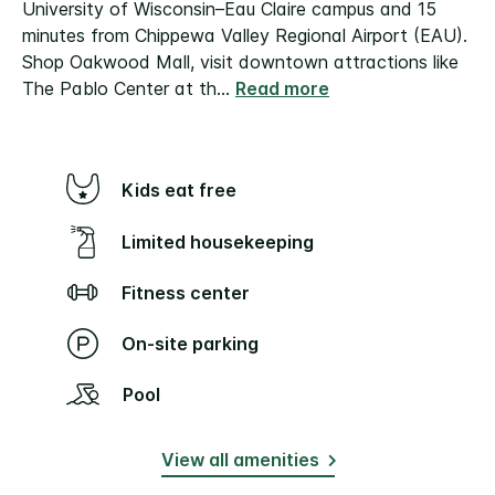
University of Wisconsin–Eau Claire campus and 15
minutes from Chippewa Valley Regional Airport (EAU).
Shop Oakwood Mall, visit downtown attractions like
The Pablo Center at th
...
Read more
Kids eat free
Limited housekeeping
Fitness center
On-site parking
Pool
View all amenities