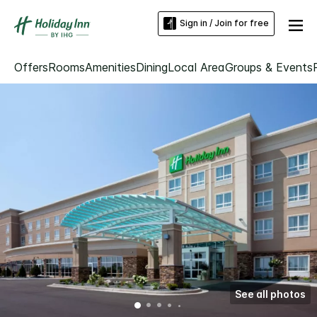
Sign in / Join for free
Offers
Rooms
Amenities
Dining
Local Area
Groups & Events
See all photos