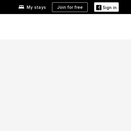
Join for free
My stays
Sign in