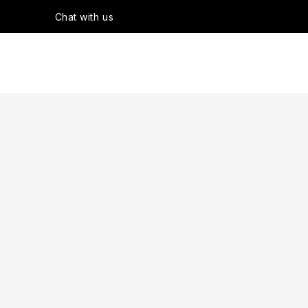
Chat with us