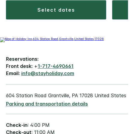
select dates
Reservations:
Front desk:
+
1-717-4690661
Email:
info@stayholiday.com
604 Station Road Grantville, PA 17028 United States
Parking and transportation details
Check-in
: 4:00 PM
Check-out
: 11:00 AM