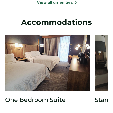
View all amenities
Accommodations
One Bedroom Suite
Stand