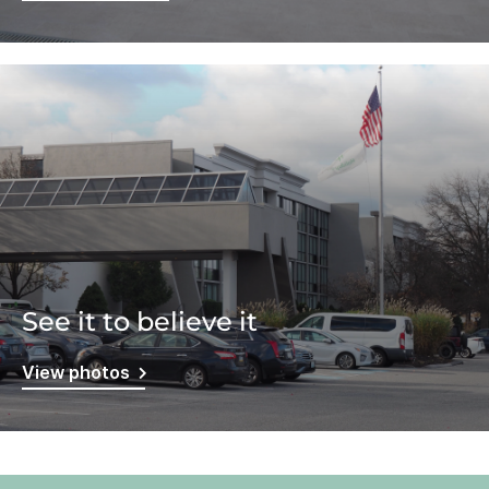
See it to believe it
View photos