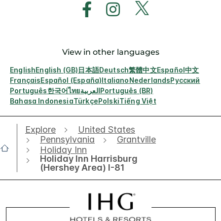
View in other languages
English
English (GB)
日本語
Deutsch
繁體中文
Español
中文
Français
Español (España)
Italiano
Nederlands
Русский
Português
한국어
ไทย
العربية
Português (BR)
Bahasa Indonesia
Türkçe
Polski
Tiếng Việt
Explore
United States
Pennsylvania
Grantville
Holiday Inn
Holiday Inn Harrisburg
(Hershey Area) I-81