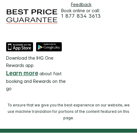
Feedback
Book online or call:
1 877 834 3613
Download the IHG One
Rewards app
Learn more
about fast
booking and Rewards on the
go
To ensure that we give you the best experience on our website, we
use machine translation for portions of the content featured on this
page.
© 2026 IHG. All rights reserved. Most hotels are