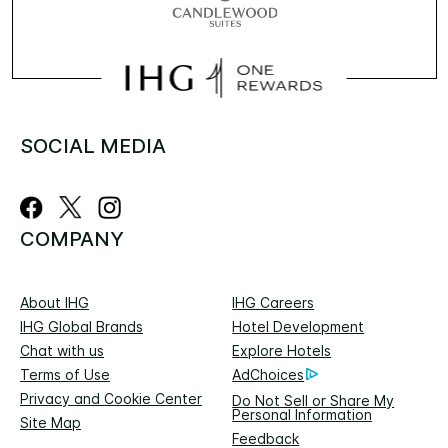
SOCIAL MEDIA
COMPANY
About IHG
IHG Careers
IHG Global Brands
Hotel Development
Chat with us
Explore Hotels
Terms of Use
AdChoices
Privacy and Cookie Center
Do Not Sell or Share My
Personal Information
Site Map
Feedback