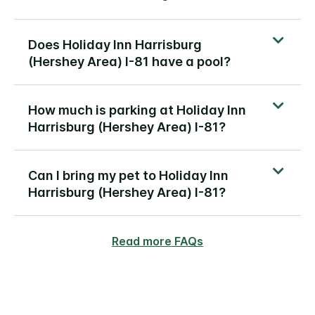
Does Holiday Inn Harrisburg
(Hershey Area) I-81 have a pool?
How much is parking at Holiday Inn
Harrisburg (Hershey Area) I-81?
Can I bring my pet to Holiday Inn
Harrisburg (Hershey Area) I-81?
Read more FAQs