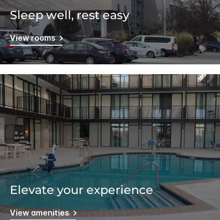
Sleep well, rest easy
View rooms
Elevate your experience
View amenities