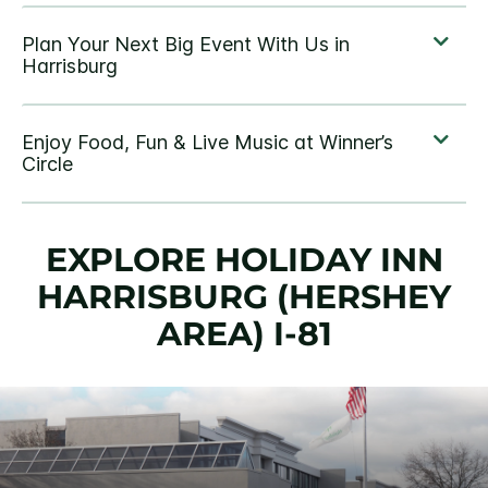
EXPLORE HOLIDAY INN
HARRISBURG (HERSHEY
AREA) I-81