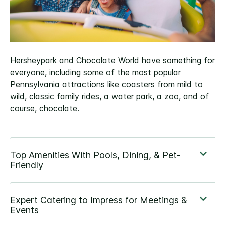
Hersheypark and Chocolate World have something for
everyone, including some of the most popular
Pennsylvania attractions like coasters from mild to
wild, classic family rides, a water park, a zoo, and of
course, chocolate.