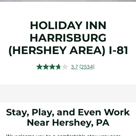
HOLIDAY INN
HARRISBURG
(HERSHEY AREA) I-81
3.7
(2534)
Read
2534
Reviews.
Same
page
link.
Stay, Play, and Even Work
Near Hershey, PA