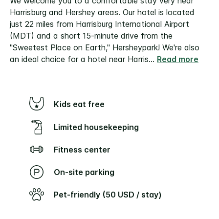
We welcome you to a comfortable stay very near
Harrisburg and Hershey areas. Our hotel is located
just 22 miles from Harrisburg International Airport
(MDT) and a short 15-minute drive from the
"Sweetest Place on Earth," Hersheypark! We're also
an ideal choice for a hotel near Harris
...
Read more
Kids eat free
Limited housekeeping
Fitness center
On-site parking
Pet-friendly (50 USD / stay)