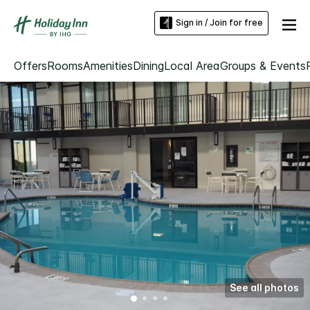
Sign in / Join for free
Offers
Rooms
Amenities
Dining
Local Area
Groups & Events
See all photos