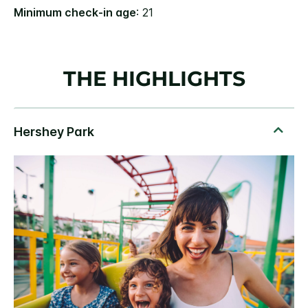
Minimum check-in age
: 21
THE HIGHLIGHTS