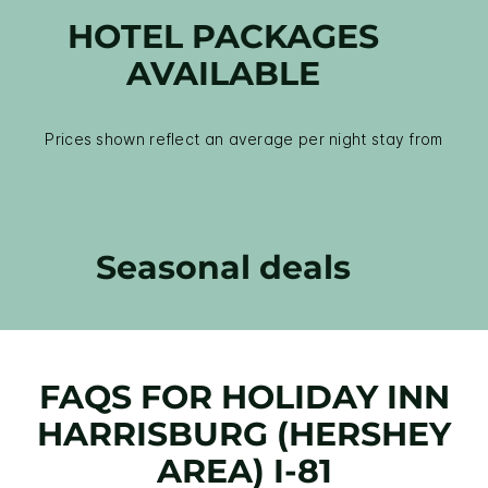
HOTEL PACKAGES
AVAILABLE
Prices shown reflect an average per night stay from
Seasonal deals
FAQS FOR HOLIDAY INN
HARRISBURG (HERSHEY
AREA) I-81