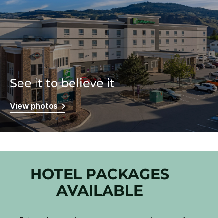
See it to believe it
View photos
HOTEL PACKAGES
AVAILABLE