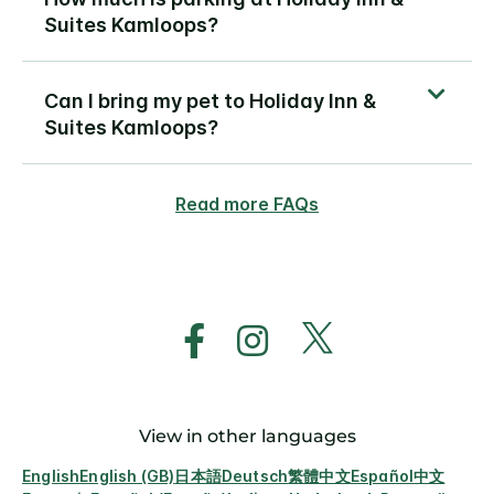
Suites Kamloops?
Can I bring my pet to Holiday Inn &
Suites Kamloops?
Read more FAQs
View in other languages
English
English (GB)
日本語
Deutsch
繁體中文
Español
中文