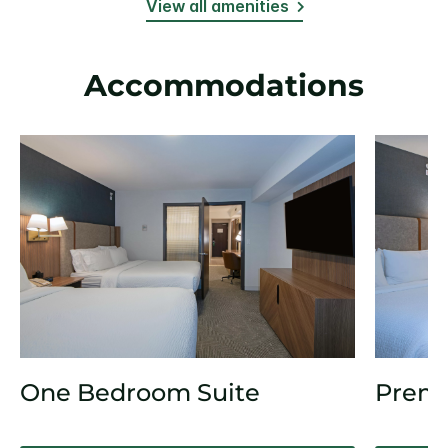
View all amenities
Accommodations
One Bedroom Suite
Prem