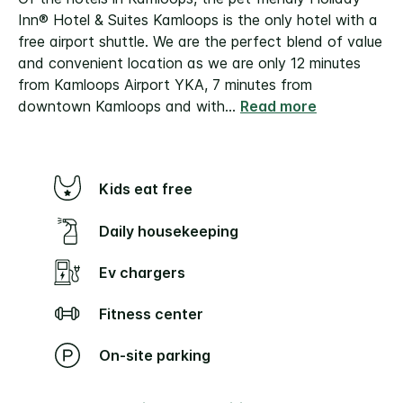
Inn® Hotel & Suites Kamloops is the only hotel with a
free airport shuttle. We are the perfect blend of value
and convenient location as we are only 12 minutes
from Kamloops Airport YKA, 7 minutes from
downtown Kamloops and with
...
Read more
Kids eat free
Daily housekeeping
Ev chargers
Fitness center
On-site parking