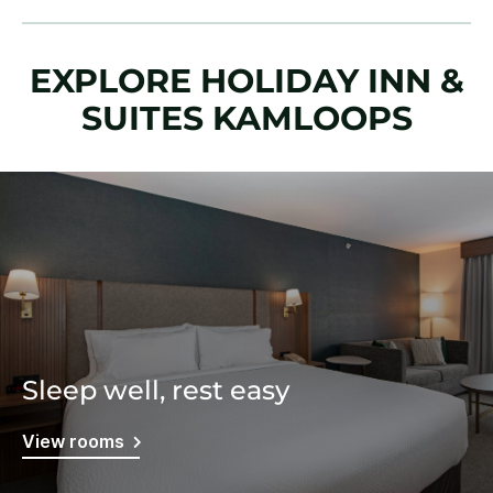
EXPLORE HOLIDAY INN &
SUITES KAMLOOPS
Sleep well, rest easy
View rooms