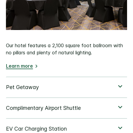
Our hotel features a 2,100 square foot ballroom with
no pillars and plenty of natural lighting.
Learn more