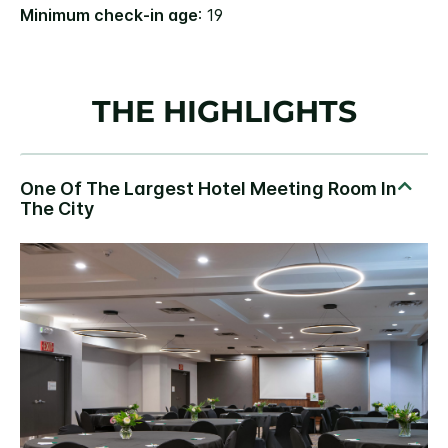
Minimum check-in age
: 19
THE HIGHLIGHTS