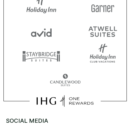
SOCIAL MEDIA