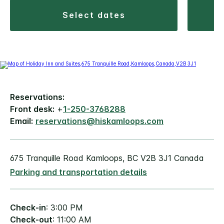
select dates
Reservations:
Front desk:
+
1-250-3768288
Email:
reservations@hiskamloops.com
675 Tranquille Road Kamloops, BC V2B 3J1 Canada
Parking and transportation details
Check-in
: 3:00 PM
Check-out
: 11:00 AM