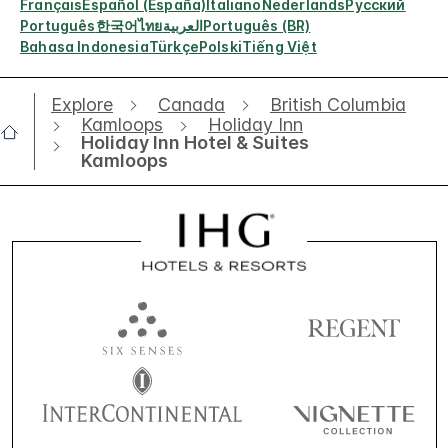
Français
Español (España)
Italiano
Nederlands
Русский
Português
한국어
ไทย
العربية
Português (BR)
Bahasa Indonesia
Türkçe
Polski
Tiếng Việt
Explore
Canada
British Columbia
Kamloops
Holiday Inn
Holiday Inn Hotel & Suites
Kamloops