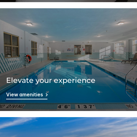
Elevate your experience
View amenities