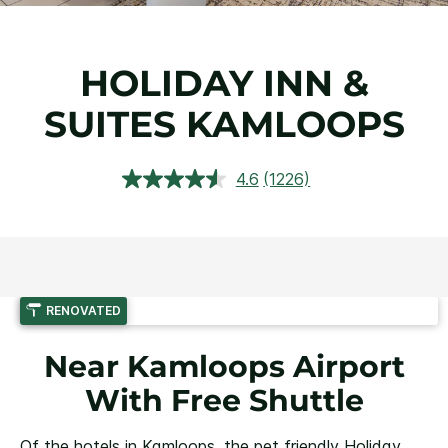
HOLIDAY INN &
SUITES KAMLOOPS
4.6
(1226)
Read
1226
Reviews.
Same
page
link.
RENOVATED
Near Kamloops Airport
With Free Shuttle
Of the hotels in Kamloops, the pet friendly Holiday