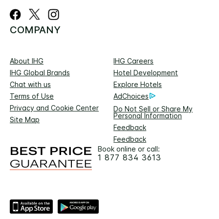
COMPANY
About IHG
IHG Careers
IHG Global Brands
Hotel Development
Chat with us
Explore Hotels
Terms of Use
AdChoices
Privacy and Cookie Center
Do Not Sell or Share My
Personal Information
Site Map
Feedback
Feedback
Book online or call:
1 877 834 3613