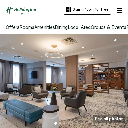
Sign in / Join for free
Offers
Rooms
Amenities
Dining
Local Area
Groups & Events
See all photos