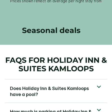
Prices shown reflect an average per night stay from
Seasonal deals
FAQS FOR HOLIDAY INN &
SUITES KAMLOOPS
Does Holiday Inn & Suites Kamloops
have a pool?
How much is parking at Holiday Inn &