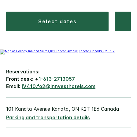
select dates
Reservations:
Front desk:
+
1-613-2713057
Email:
IV410.fo2@innvesthotels.com
101 Kanata Avenue Kanata, ON K2T 1E6 Canada
Parking and transportation details