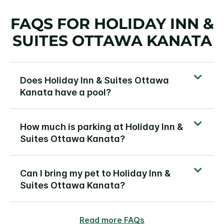
FAQS FOR HOLIDAY INN &
SUITES OTTAWA KANATA
Does Holiday Inn & Suites Ottawa
Kanata have a pool?
How much is parking at Holiday Inn &
Suites Ottawa Kanata?
Can I bring my pet to Holiday Inn &
Suites Ottawa Kanata?
Read more FAQs