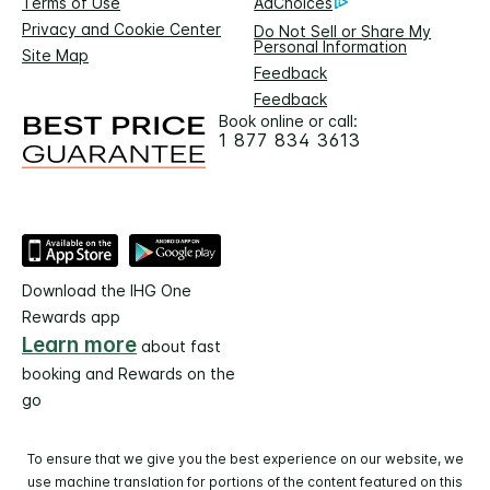
Terms of Use
AdChoices
Privacy and Cookie Center
Do Not Sell or Share My
Personal Information
Site Map
Feedback
Feedback
Book online or call:
1 877 834 3613
Download the IHG One
Rewards app
Learn more
about fast
booking and Rewards on the
go
To ensure that we give you the best experience on our website, we
use machine translation for portions of the content featured on this