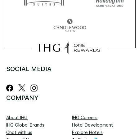
SOCIAL MEDIA
COMPANY
About IHG
IHG Careers
IHG Global Brands
Hotel Development
Chat with us
Explore Hotels