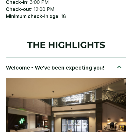
Check-in
: 3:00 PM
Check-out
: 12:00 PM
Minimum check-in age
: 18
THE HIGHLIGHTS