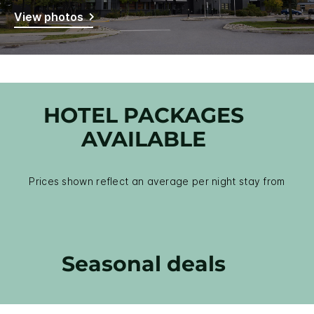
View photos
HOTEL PACKAGES
AVAILABLE
Prices shown reflect an average per night stay from
Seasonal deals