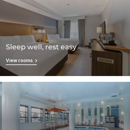
Sleep well, rest easy
View rooms