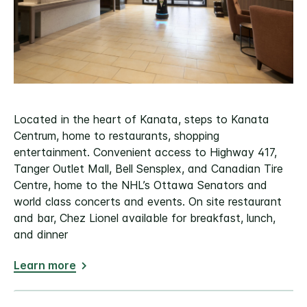
Located in the heart of Kanata, steps to Kanata
Centrum, home to restaurants, shopping
entertainment. Convenient access to Highway 417,
Tanger Outlet Mall, Bell Sensplex, and Canadian Tire
Centre, home to the NHL’s Ottawa Senators and
world class concerts and events. On site restaurant
and bar, Chez Lionel available for breakfast, lunch,
and dinner
Learn more