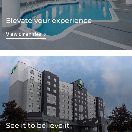
Elevate your experience
View amenities
See it to believe it