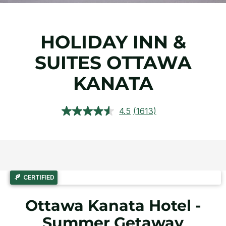
HOLIDAY INN &
SUITES OTTAWA
KANATA
4.5
(1613)
Read
1613
Reviews.
Same
page
link.
CERTIFIED
Ottawa Kanata Hotel -
Summer Getaway