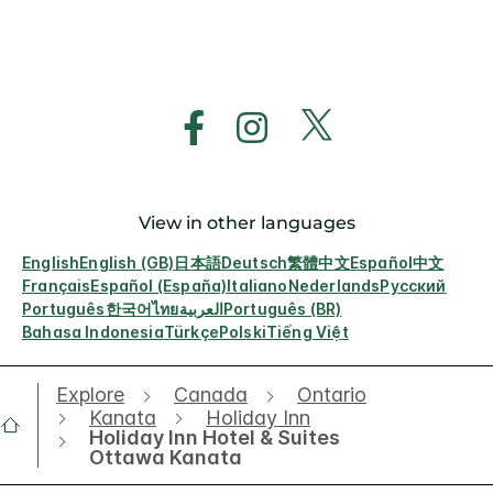
View in other languages
English
English (GB)
日本語
Deutsch
繁體中文
Español
中文
Français
Español (España)
Italiano
Nederlands
Русский
Português
한국어
ไทย
العربية
Português (BR)
Bahasa Indonesia
Türkçe
Polski
Tiếng Việt
Explore
Canada
Ontario
Kanata
Holiday Inn
Holiday Inn Hotel & Suites
Ottawa Kanata