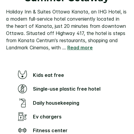
Holiday Inn & Suites Ottawa Kanata, an IHG Hotel, is
a modern full-service hotel conveniently located in
the heart of Kanata, just 20 minutes from downtown
Ottawa. Situated off Highway 417, the hotel is steps
from Kanata Centrum's restaurants, shopping and
Landmark Cinemas, with
...
Read more
Kids eat free
Single-use plastic free hotel
Daily housekeeping
Ev chargers
Fitness center