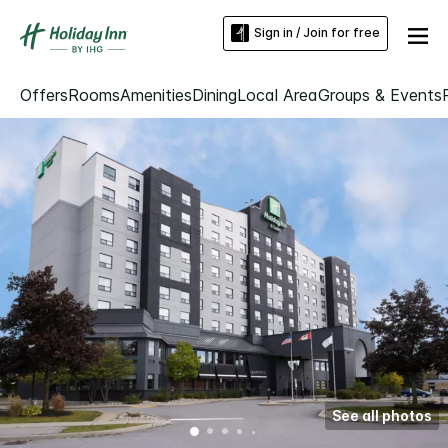
Sign in / Join for free
Offers
Rooms
Amenities
Dining
Local Area
Groups & Events
See all photos