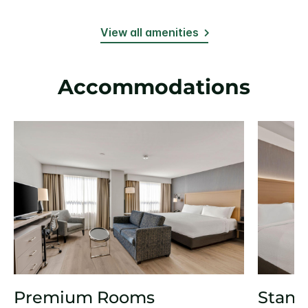
View all amenities
Accommodations
Premium Rooms
Stand