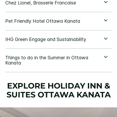
EXPLORE HOLIDAY INN &
SUITES OTTAWA KANATA