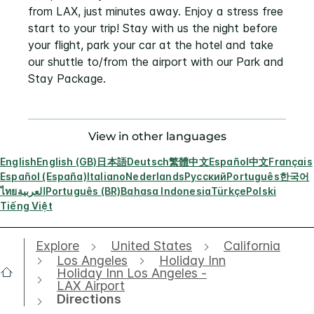
from LAX, just minutes away. Enjoy a stress free
start to your trip! Stay with us the night before
your flight, park your car at the hotel and take
our shuttle to/from the airport with our Park and
Stay Package.
View in other languages
English
English (GB)
日本語
Deutsch
繁體中文
Español
中文
Français
Español (España)
Italiano
Nederlands
Русский
Português
한국어
ไทย
العربية
Português (BR)
Bahasa Indonesia
Türkçe
Polski
Tiếng Việt
Explore
United States
California
Los Angeles
Holiday Inn
Holiday Inn Los Angeles -
LAX Airport
Directions