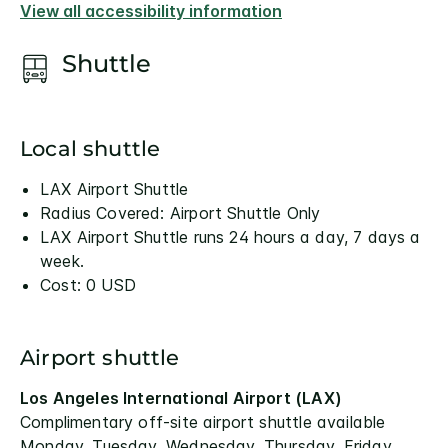
View all accessibility information
Shuttle
Local shuttle
LAX Airport Shuttle
Radius Covered: Airport Shuttle Only
LAX Airport Shuttle runs 24 hours a day, 7 days a
week.
Cost: 0 USD
Airport shuttle
Los Angeles International Airport (LAX)
Complimentary off-site airport shuttle available
Monday, Tuesday, Wednesday, Thursday, Friday,