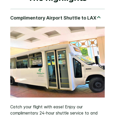
Catch your flight with ease! Enjoy our
complimentary 24-hour shuttle service to and