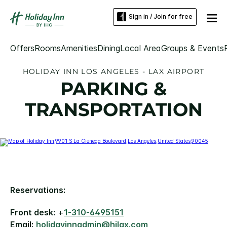
Sign in / Join for free
Offers
Rooms
Amenities
Dining
Local Area
Groups & Events
HOLIDAY INN LOS ANGELES - LAX AIRPORT
PARKING &
TRANSPORTATION
Reservations:
Front desk:
+
1-310-6495151
Email:
holidayinnadmin@hilax.com