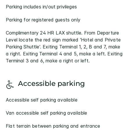
Parking includes in/out privileges
Parking for registered guests only
Complimentary 24 HR LAX shuttle. From Departure
Level locate the red sign marked 'Hotel and Private
Parking Shuttle'. Exiting Terminal 1, 2, B and 7, make
a right. Exiting Terminal 4 and 5, make a left. Exiting
Terminal 3 and 6, make a right or left.
Accessible parking
Accessible self parking available
Van accessible self parking available
Flat terrain between parking and entrance