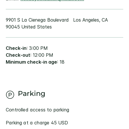
9901 S La Cienega Boulevard Los Angeles, CA
90045 United States
Check-in
: 3:00 PM
Check-out
: 12:00 PM
Minimum check-in age
: 18
Parking
Controlled access to parking
Parking at a charge 45 USD