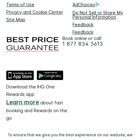
Terms of Use
AdChoices
Privacy and Cookie Center
Do Not Sell or Share My
Personal Information
Site Map
Feedback
Feedback
Book online or call:
1 877 834 3613
Download the IHG One
Rewards app
Learn more
about fast
booking and Rewards on the
go
To ensure that we give you the best experience on our website, we