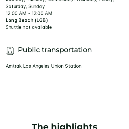
Saturday, Sunday
12:00 AM - 12:00 AM
Long Beach (LGB)
Shuttle not available
Public transportation
Amtrak Los Angeles Union Station
The highlights