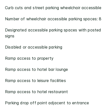
Curb cuts and street parking wheelchair accessible
Number of wheelchair accessible parking spaces: 8
Designated accessible parking spaces with posted
signs
Disabled or accessible parking
Ramp access to property
Ramp access to hotel bar lounge
Ramp access to leisure facilities
Ramp access to hotel restaurant
Parking drop off point adjacent to entrance