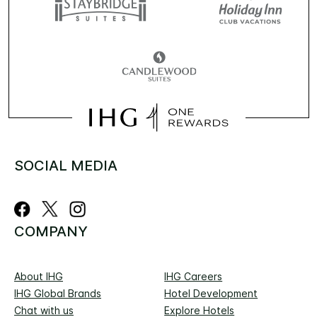
SOCIAL MEDIA
COMPANY
About IHG
IHG Careers
IHG Global Brands
Hotel Development
Chat with us
Explore Hotels