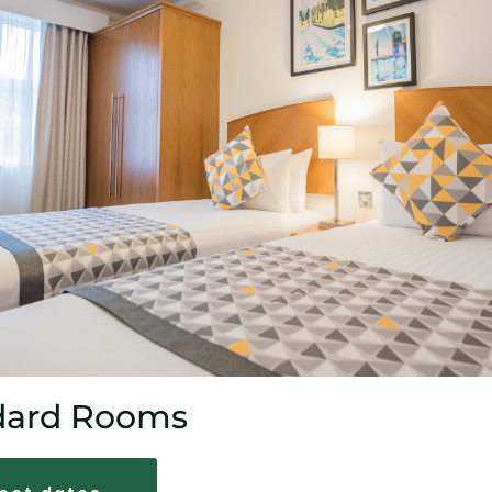
dard Rooms