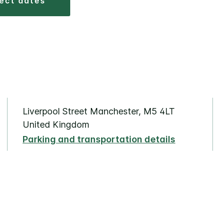
lect dates
Liverpool Street Manchester, M5 4LT
United Kingdom
Parking and transportation details