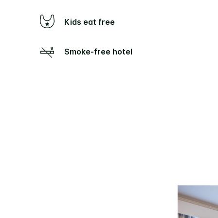
Kids eat free
Smoke-free hotel