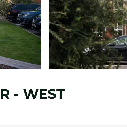
R - WEST