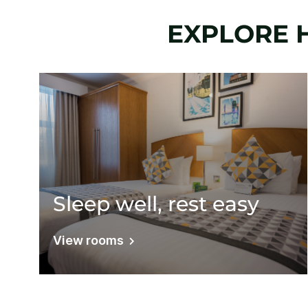
EXPLORE 
Sleep well, rest easy
View rooms