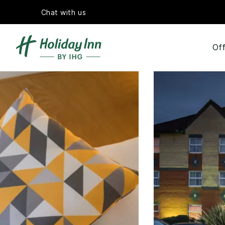
Chat with us
Off