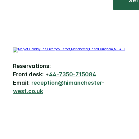
se
Reservations:
Front desk:
+
44-7350-715084
Email:
reception@himanchester-
west.co.uk