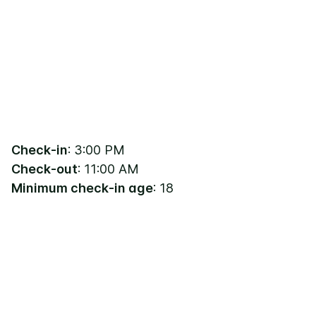
Check-in
: 3:00 PM
Check-out
: 11:00 AM
Minimum check-in age
: 18