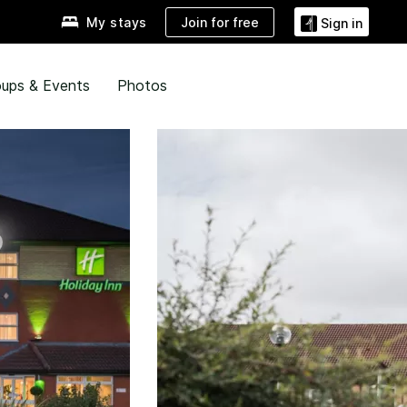
Join for free
My stays
Sign in
ups & Events
Photos