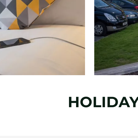
HOLIDAY