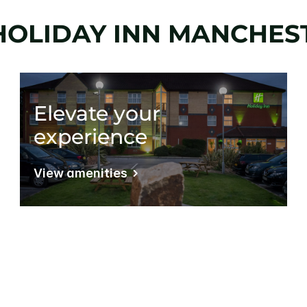
HOLIDAY INN MANCHEST
Elevate your
experience
View amenities