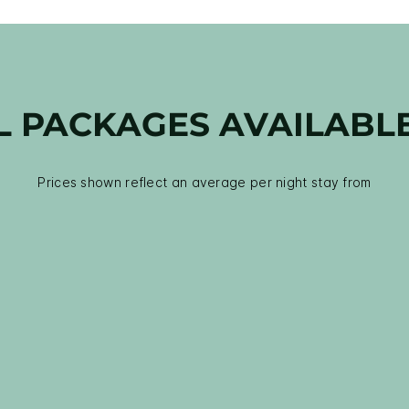
L PACKAGES AVAILABL
Prices shown reflect an average per night stay from