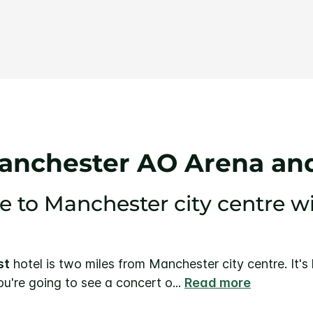
Same
page
link.
anchester AO Arena and
e to Manchester city centre w
st
hotel is two miles from Manchester city centre. It's
you're going to see a concert o
...
Read more