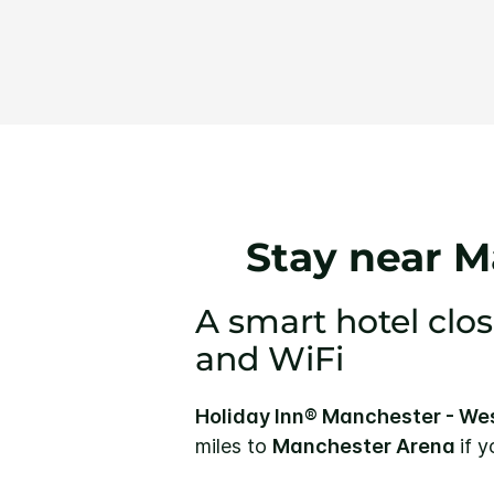
Stay near M
A smart hotel clos
and WiFi
Holiday Inn® Manchester - We
miles to
Manchester Arena
if 