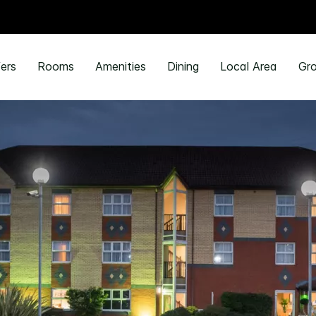
ers
Rooms
Amenities
Dining
Local Area
Gro