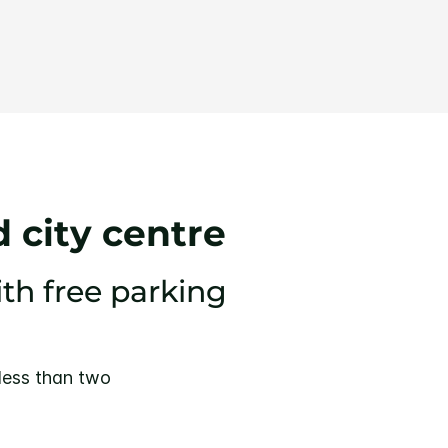
 city centre
ith free parking
 less than two