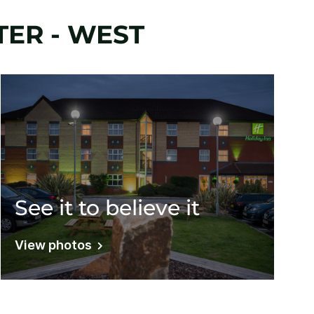
ER - WEST
See it to believe it
View photos