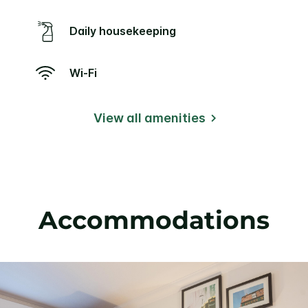
Daily housekeeping
Wi-Fi
View all amenities
Accommodations