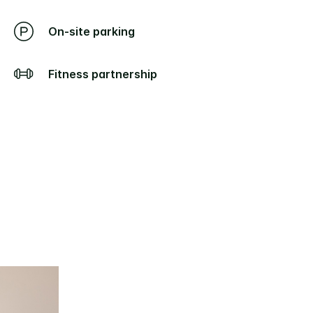
On-site parking
Fitness partnership