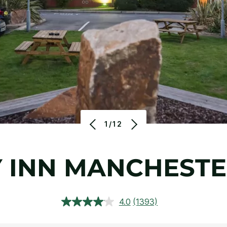
1/12
 INN MANCHESTE
4.0
(1393)
Read
1393
Reviews.