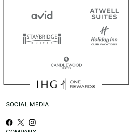
SOCIAL MEDIA
COMPANY