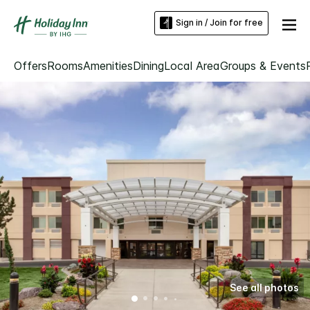
Sign in / Join for free
Offers
Rooms
Amenities
Dining
Local Area
Groups & Events
See all photos