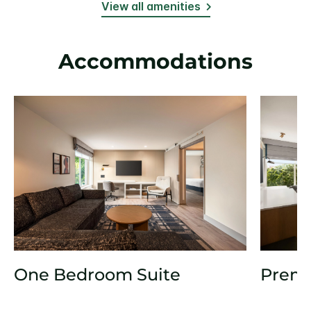
View all amenities
Accommodations
One Bedroom Suite
Prem