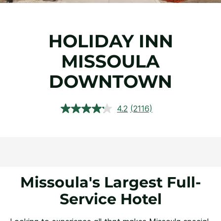
HOLIDAY INN
MISSOULA
DOWNTOWN
4.2
(2116)
Read
2116
Reviews.
Same
page
link.
Missoula's Largest Full-
Service Hotel