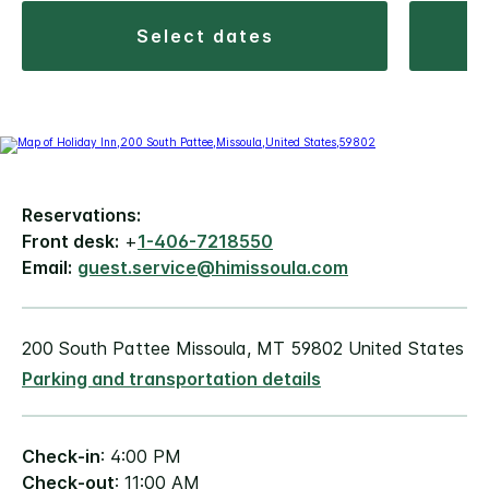
select dates
Reservations:
Front desk:
+
1-406-7218550
Email:
guest.service@himissoula.com
200 South Pattee Missoula, MT 59802 United States
Parking and transportation details
Check-in
: 4:00 PM
Check-out
: 11:00 AM