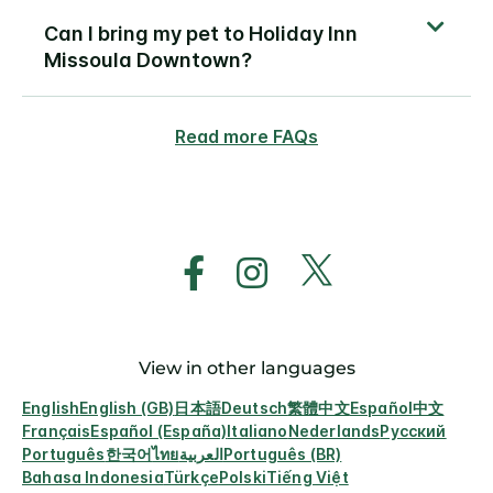
Can I bring my pet to Holiday Inn
Missoula Downtown?
Read more FAQs
View in other languages
English
English (GB)
日本語
Deutsch
繁體中文
Español
中文
Français
Español (España)
Italiano
Nederlands
Русский
Português
한국어
ไทย
العربية
Português (BR)
Bahasa Indonesia
Türkçe
Polski
Tiếng Việt