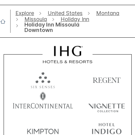
Explore
United States
Montana
Missoula
Holiday Inn
Holiday Inn Missoula
Downtown