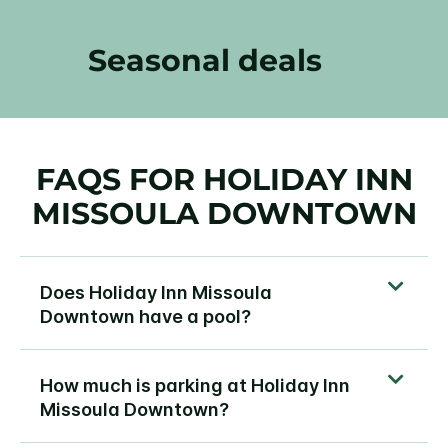
Seasonal deals
FAQS FOR HOLIDAY INN
MISSOULA DOWNTOWN
Does Holiday Inn Missoula
Downtown have a pool?
How much is parking at Holiday Inn
Missoula Downtown?