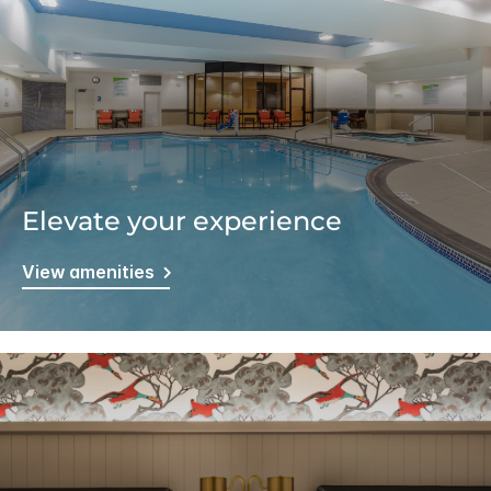
Elevate your experience
View amenities