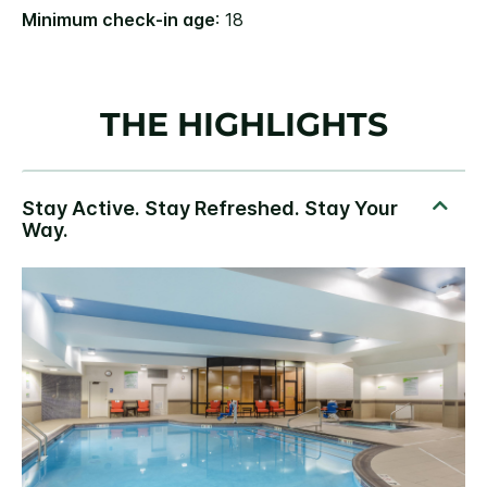
Minimum check-in age
: 18
THE HIGHLIGHTS