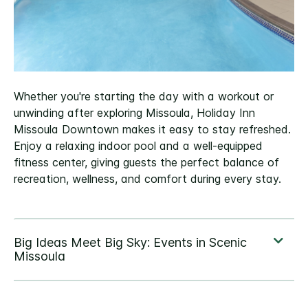
Whether you're starting the day with a workout or
unwinding after exploring Missoula, Holiday Inn
Missoula Downtown makes it easy to stay refreshed.
Enjoy a relaxing indoor pool and a well-equipped
fitness center, giving guests the perfect balance of
recreation, wellness, and comfort during every stay.