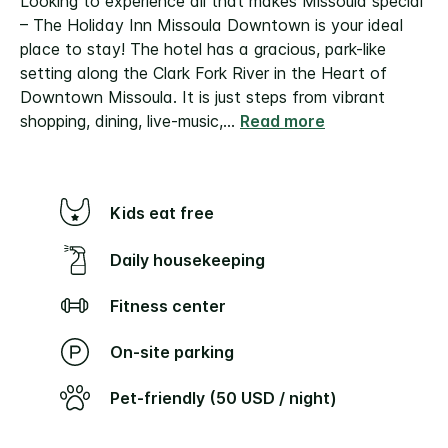
Looking to experience all that makes Missoula special
– The Holiday Inn Missoula Downtown is your ideal
place to stay! The hotel has a gracious, park-like
setting along the Clark Fork River in the Heart of
Downtown Missoula. It is just steps from vibrant
shopping, dining, live-music,
...
Read more
Kids eat free
Daily housekeeping
Fitness center
On-site parking
Pet-friendly (50 USD / night)