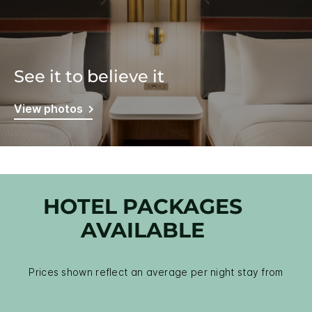
See it to believe it
View photos
HOTEL PACKAGES
AVAILABLE
Prices shown reflect an average per night stay from