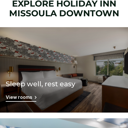
EXPLORE HOLIDAY INN
MISSOULA DOWNTOWN
Sleep well, rest easy
View rooms