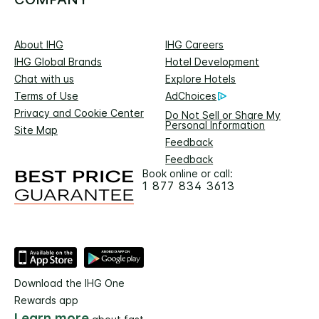
About IHG
IHG Careers
IHG Global Brands
Hotel Development
Chat with us
Explore Hotels
Terms of Use
AdChoices
Privacy and Cookie Center
Do Not Sell or Share My
Personal Information
Site Map
Feedback
Feedback
Book online or call:
1 877 834 3613
Download the IHG One
Rewards app
Learn more