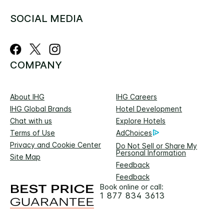
SOCIAL MEDIA
COMPANY
About IHG
IHG Careers
IHG Global Brands
Hotel Development
Chat with us
Explore Hotels
Terms of Use
AdChoices
Privacy and Cookie Center
Do Not Sell or Share My
Personal Information
Site Map
Feedback
Feedback
Book online or call:
1 877 834 3613