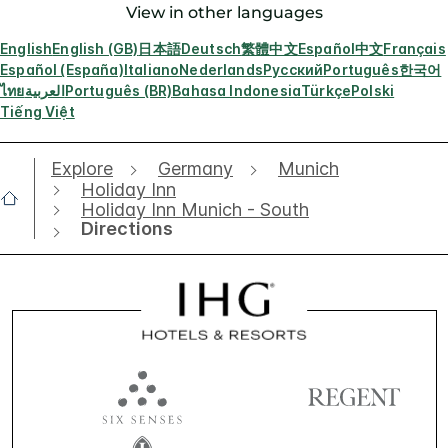
View in other languages
English
English (GB)
日本語
Deutsch
繁體中文
Español
中文
Français
Español (España)
Italiano
Nederlands
Русский
Português
한국어
ไทย
العربية
Português (BR)
Bahasa Indonesia
Türkçe
Polski
Tiếng Việt
Explore
Germany
Munich
Holiday Inn
Holiday Inn Munich - South
Directions