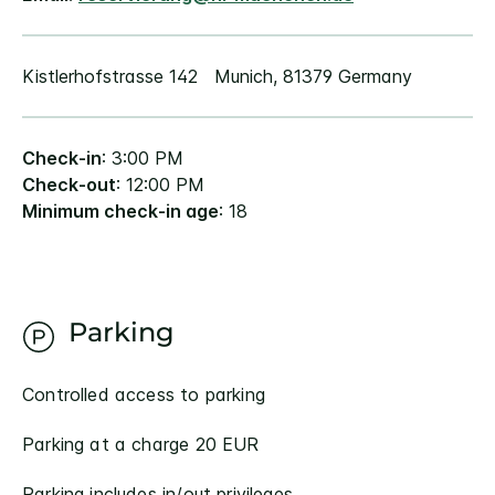
Kistlerhofstrasse 142 Munich, 81379 Germany
Check-in
: 3:00 PM
Check-out
: 12:00 PM
Minimum check-in age
: 18
Parking
Controlled access to parking
Parking at a charge 20 EUR
Parking includes in/out privileges