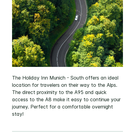
The Holiday Inn Munich - South offers an ideal
location for travelers on their way to the Alps.
The direct proximity to the A95 and quick
access to the A8 make it easy to continue your
journey. Perfect for a comfortable overnight
stay!