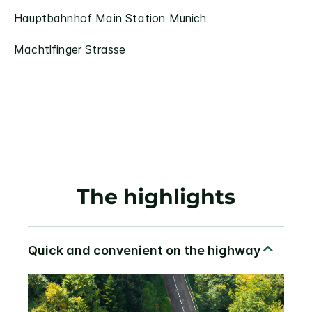
Hauptbahnhof Main Station Munich
Machtlfinger Strasse
The highlights