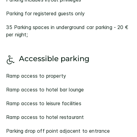
Parking for registered guests only
35 Parking spaces in underground car parking - 20 €
per night;
Accessible parking
Ramp access to property
Ramp access to hotel bar lounge
Ramp access to leisure facilities
Ramp access to hotel restaurant
Parking drop off point adjacent to entrance