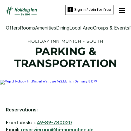
Sign in / Join for free
Offers
Rooms
Amenities
Dining
Local Area
Groups & Events
HOLIDAY INN MUNICH - SOUTH
PARKING &
TRANSPORTATION
Reservations:
Front desk:
+
49-89-780020
Email:
reservierung@hi-muenchen.de