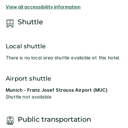
View all accessibility information
Shuttle
Local shuttle
There is no local area shuttle available at this hotel.
Airport shuttle
Munich - Franz Josef Strauss Airport (MUC)
Shuttle not available
Public transportation