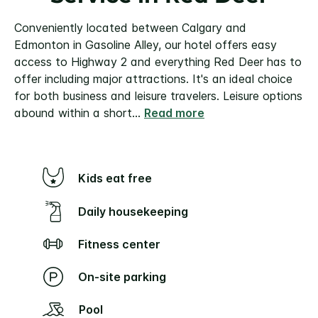
Conveniently located between Calgary and
Edmonton in Gasoline Alley, our hotel offers easy
access to Highway 2 and everything Red Deer has to
offer including major attractions. It's an ideal choice
for both business and leisure travelers.
Leisure options
abound within a short
...
Read more
Kids eat free
Daily housekeeping
Fitness center
On-site parking
Pool