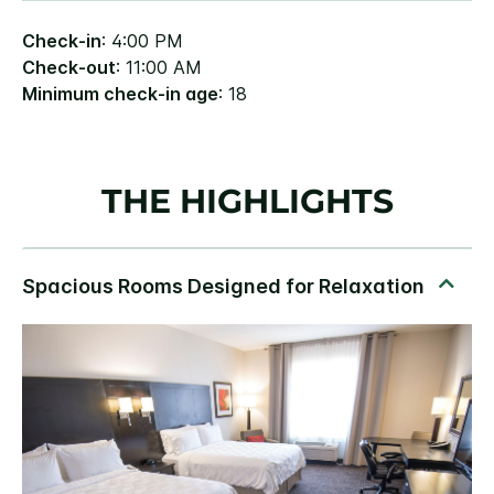
Check-in
: 4:00 PM
Check-out
: 11:00 AM
Minimum check-in age
: 18
THE HIGHLIGHTS