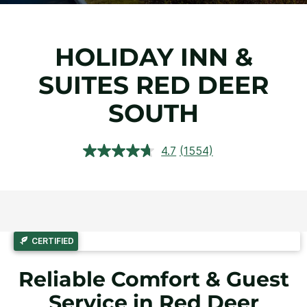
HOLIDAY INN &
SUITES RED DEER
SOUTH
4.7
(1554)
Read
1554
Reviews.
Same
page
link.
CERTIFIED
Reliable Comfort & Guest
Service in Red Deer