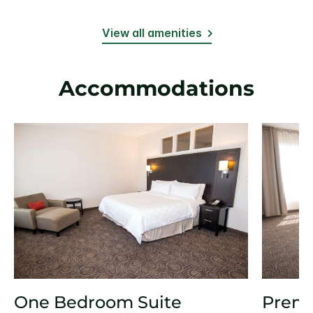
View all amenities
Accommodations
One Bedroom Suite
Prem