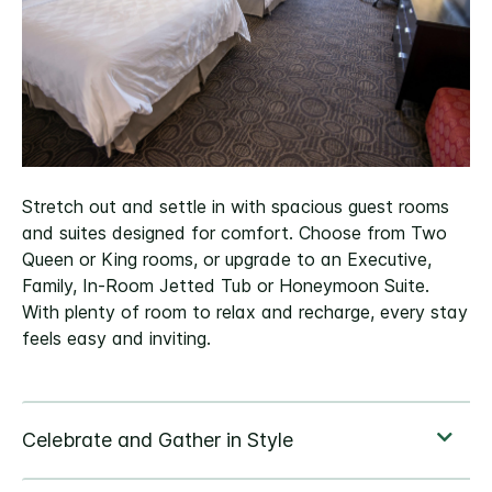
Stretch out and settle in with spacious guest rooms
and suites designed for comfort. Choose from Two
Queen or King rooms, or upgrade to an Executive,
Family, In-Room Jetted Tub or Honeymoon Suite.
With plenty of room to relax and recharge, every stay
feels easy and inviting.