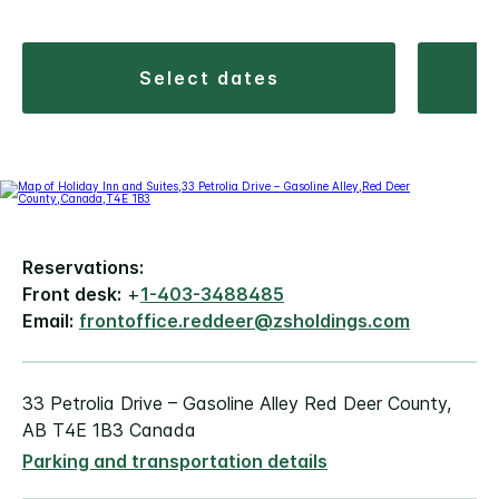
select dates
Reservations:
Front desk:
+
1-403-3488485
Email:
frontoffice.reddeer@zsholdings.com
33 Petrolia Drive – Gasoline Alley Red Deer County,
AB T4E 1B3 Canada
Parking and transportation details