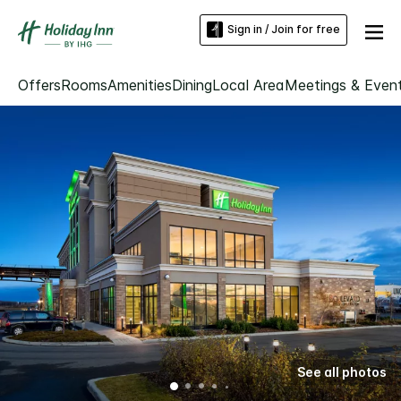
Sign in / Join for free
Offers
Rooms
Amenities
Dining
Local Area
Meetings & Even
See all photos