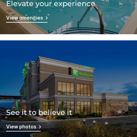
Elevate your experience
View amenities
See it to believe it
View photos