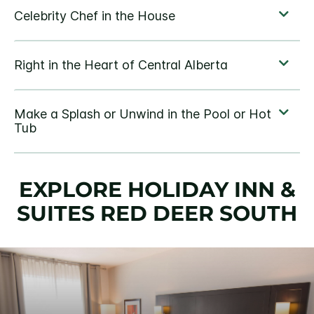
EXPLORE HOLIDAY INN &
SUITES RED DEER SOUTH