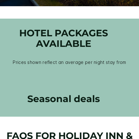
HOTEL PACKAGES
AVAILABLE
Prices shown reflect an average per night stay from
Seasonal deals
FAQS FOR HOLIDAY INN &