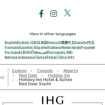
View in other languages
English
English (GB)
日本語
Deutsch
繁體中文
Español
中文
Français
Español (España)
Italiano
Nederlands
Русский
Português
한국어
ไทย
العربية
Português (BR)
Bahasa Indonesia
Türkçe
Polski
Tiếng Việt
Explore
Canada
Alberta
Red Deer
Holiday Inn
Holiday Inn Hotel & Suites
Red Deer South