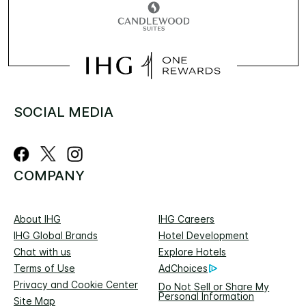
SOCIAL MEDIA
COMPANY
About IHG
IHG Careers
IHG Global Brands
Hotel Development
Chat with us
Explore Hotels
Terms of Use
AdChoices
Privacy and Cookie Center
Do Not Sell or Share My
Personal Information
Site Map