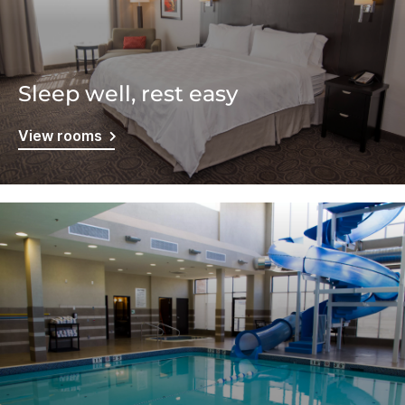
Sleep well, rest easy
View rooms