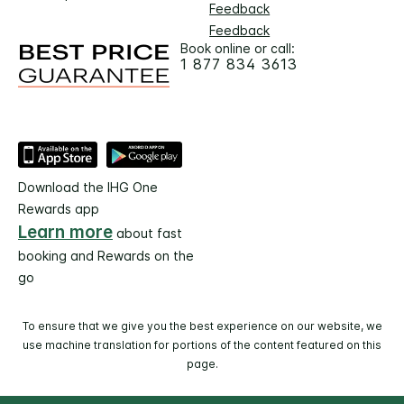
Feedback
Feedback
Book online or call:
1 877 834 3613
Download the IHG One
Rewards app
Learn more
about fast
booking and Rewards on the
go
To ensure that we give you the best experience on our website, we
use machine translation for portions of the content featured on this
page.