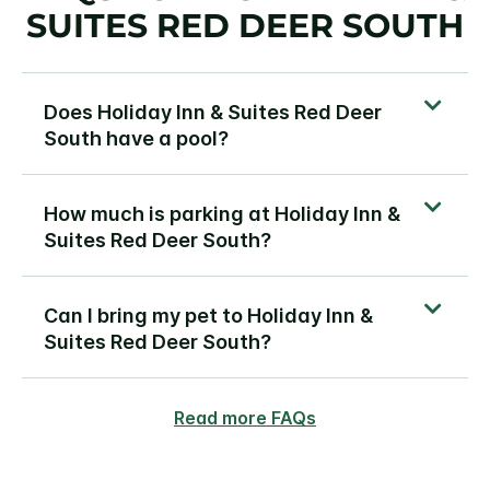
SUITES RED DEER SOUTH
Does Holiday Inn & Suites Red Deer
South have a pool?
How much is parking at Holiday Inn &
Suites Red Deer South?
Can I bring my pet to Holiday Inn &
Suites Red Deer South?
Read more FAQs