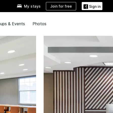
Join for free
My stays
Sign in
ups & Events
Photos