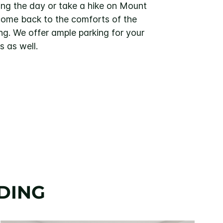
ing the day or take a hike on Mount
ome back to the comforts of the
ng. We offer ample parking for your
s as well.
DING