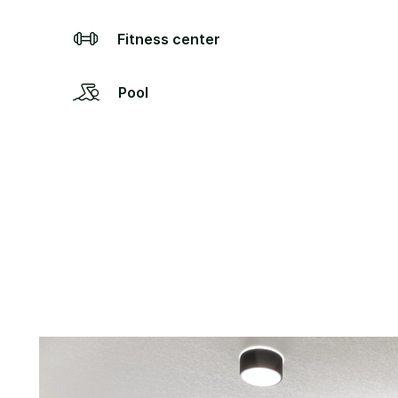
Fitness center
Pool