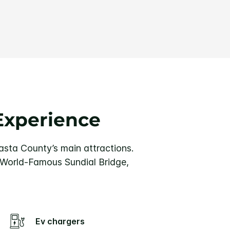
Experience
hasta County’s main attractions.
 World-Famous Sundial Bridge,
Ev chargers