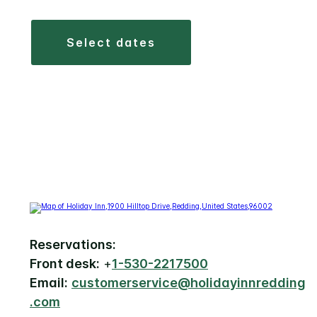
select dates
Reservations:
Front desk:
+
1-530-2217500
Email:
customerservice@holidayinnredding
.com