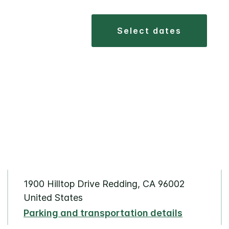
select dates
1900 Hilltop Drive Redding, CA 96002
United States
Parking and transportation details