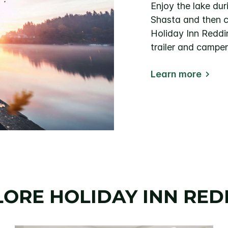
Enjoy the lake dur
Shasta and then c
Holiday Inn Reddi
trailer and camper
Learn more
LORE HOLIDAY INN RED