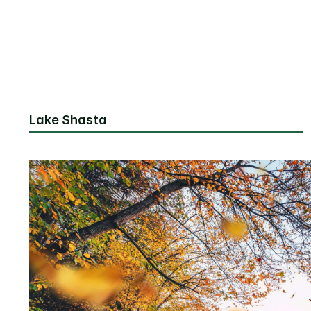
Lake Shasta