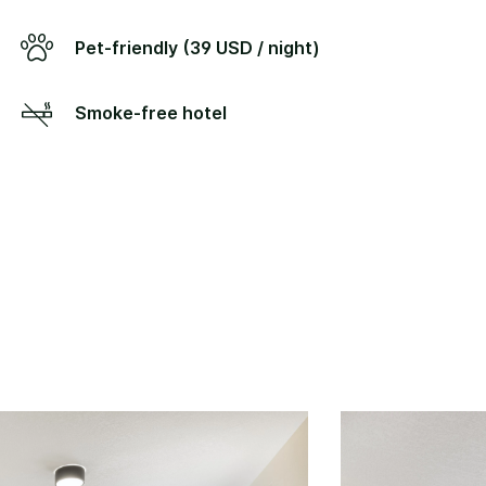
Pet-friendly (39 USD / night)
Smoke-free hotel