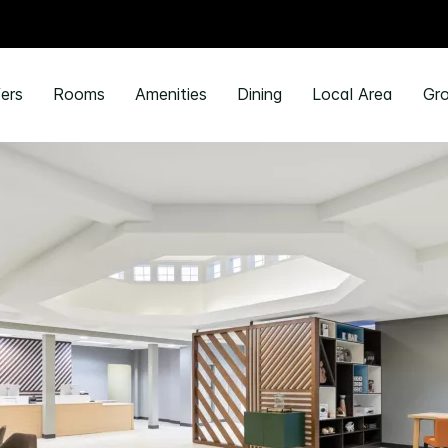
ers
Rooms
Amenities
Dining
Local Area
Gro