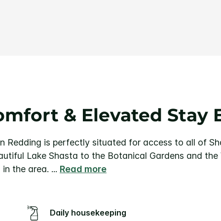
Same
page
link.
mfort & Elevated Stay 
nn Redding is perfectly situated for access to all of S
utiful Lake Shasta to the Botanical Gardens and the
 in the area.
...
Read more
Daily housekeeping