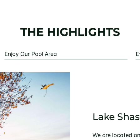
THE HIGHLIGHTS
Enjoy Our Pool Area
E
Lake Shas
We are located on