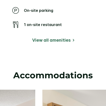
On-site parking
1 on-site restaurant
View all amenities
Accommodations