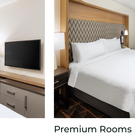
Premium Rooms