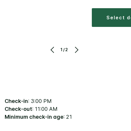
select 
1/2
Check-in
: 3:00 PM
Check-out
: 11:00 AM
Minimum check-in age
: 21