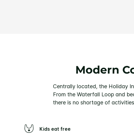
Modern Co
Centrally located, the Holiday I
From the Waterfall Loop and bea
there is no shortage of activities
Kids eat free