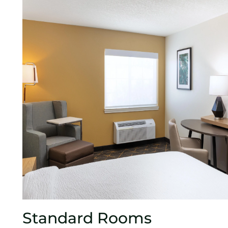
Standard Rooms