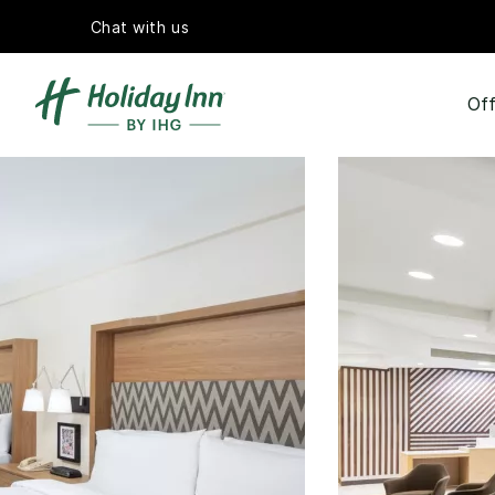
Chat with us
Off