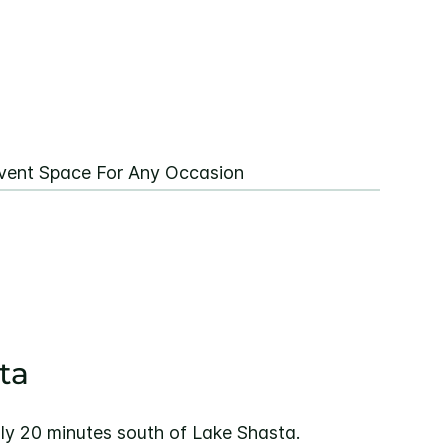
vent Space For Any Occasion
ta
ly 20 minutes south of Lake Shasta.